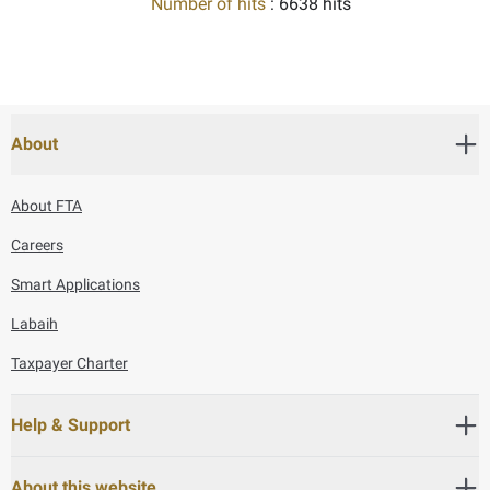
Number of hits
: 6638 hits
About
About FTA
Careers
Smart Applications
Labaih
Taxpayer Charter
Help & Support
About this website