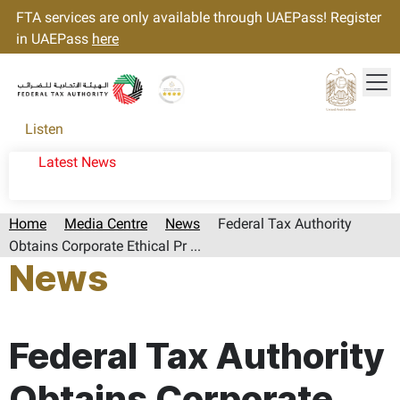
FTA services are only available through UAEPass! Register
in UAEPass
here
Tog
Gold star Logo
Logo
Listen
Latest News
Home
Media Centre
News
Federal Tax Authority
Obtains Corporate Ethical Pr ...
News
Page last updated:: Wednesday, April 08, 2026
Federal Tax Authority
Obtains Corporate