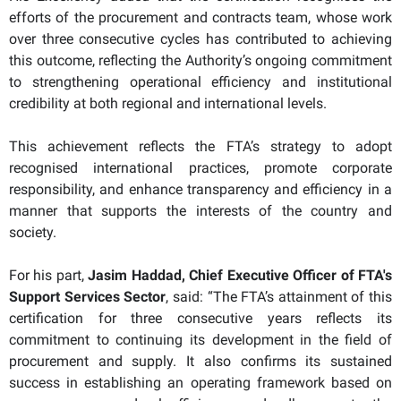
efforts of the procurement and contracts team, whose work
over three consecutive cycles has contributed to achieving
this outcome, reflecting the Authority’s ongoing commitment
to strengthening operational efficiency and institutional
credibility at both regional and international levels.
This achievement reflects the FTA’s strategy to adopt
recognised international practices, promote corporate
responsibility, and enhance transparency and efficiency in a
manner that supports the interests of the country and
society.
For his part,
Jasim Haddad, Chief Executive Officer of FTA's
Support Services Sector
, said: “The FTA’s attainment of this
certification for three consecutive years reflects its
commitment to continuing its development in the field of
procurement and supply. It also confirms its sustained
success in establishing an operating framework based on