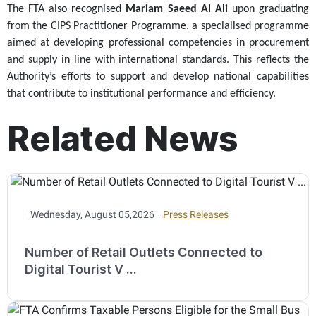
The FTA also recognised
Mariam Saeed Al Ali
upon graduating
from the CIPS Practitioner Programme, a specialised programme
aimed at developing professional competencies in procurement
and supply in line with international standards. This reflects the
Authority’s efforts to support and develop national capabilities
that contribute to institutional performance and efficiency.
Related News
Wednesday, August 05,2026
Press Releases
Number of Retail Outlets Connected to
Digital Tourist V ...