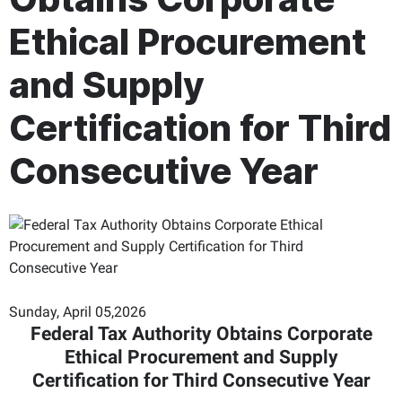
Ethical Procurement
and Supply
Certification for Third
Consecutive Year
Sunday, April 05,2026
Federal Tax Authority Obtains Corporate
Ethical Procurement and Supply
Certification for Third Consecutive Year