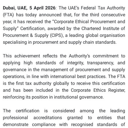
Dubai, UAE, 5 April 2026
: The UAE’s Federal Tax Authority
(FTA) has today announced that, for the third consecutive
year, it has received the “Corporate Ethical Procurement and
Supply” Certification, awarded by the Chartered Institute of
Procurement & Supply (CIPS), a leading global organisation
specialising in procurement and supply chain standards.
This achievement reflects the Authority’s commitment to
applying high standards of integrity, transparency, and
governance in the management of procurement and supply
operations, in line with international best practices. The FTA
is the first tax authority globally to receive this certification
and has been included in the Corporate Ethics Register,
reinforcing its position in institutional governance.
The certification is considered among the leading
professional accreditations granted to entities that
demonstrate compliance with recognised standards of