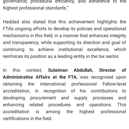
governance, procedural efficiency, and adherence to the
highest professional standards.”
Haddad also stated that this achievement highlights the
FTA’s ongoing efforts to develop its policies and operational
mechanisms in this field, in a manner that enhances integrity
and transparency, while supporting its direction and goal of
continuing to achieve institutional excellence, which
reinforces its position as a leading entity in the tax sector.
In this context,
Sulaiman Abdullah, Director of
Administrative Affairs at the FTA
, was recognised upon
obtaining the international professional Fellow-level
accreditation, in recognition of his contributions to
developing procurement and supply processes and
enhancing related procedures and operations. This
accreditation is among the highest professional
certifications in the field.