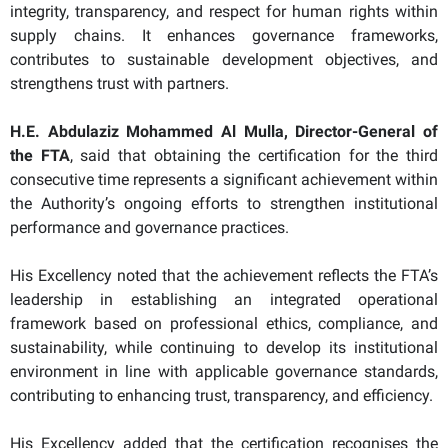
integrity, transparency, and respect for human rights within
supply chains. It enhances governance frameworks,
contributes to sustainable development objectives, and
strengthens trust with partners.
H.E. Abdulaziz Mohammed Al Mulla, Director-General of
the FTA
, said that obtaining the certification for the third
consecutive time represents a significant achievement within
the Authority’s ongoing efforts to strengthen institutional
performance and governance practices.
His Excellency noted that the achievement reflects the FTA’s
leadership in establishing an integrated operational
framework based on professional ethics, compliance, and
sustainability, while continuing to develop its institutional
environment in line with applicable governance standards,
contributing to enhancing trust, transparency, and efficiency.
His Excellency added that the certification recognises the