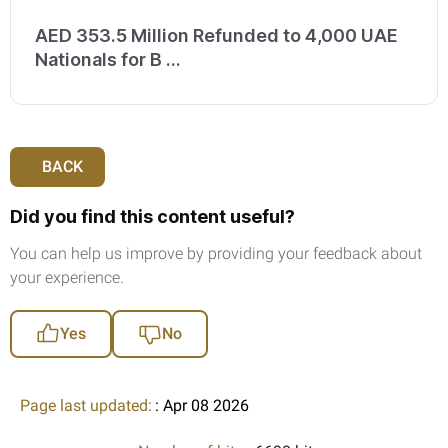
AED 353.5 Million Refunded to 4,000 UAE
Nationals for B ...
BACK
Did you find this content useful?
You can help us improve by providing your feedback about
your experience.
Yes
No
Page last updated:
: Apr 08 2026