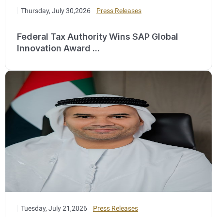
Thursday, July 30,2026
Press Releases
Federal Tax Authority Wins SAP Global
Innovation Award ...
Tuesday, July 21,2026
Press Releases