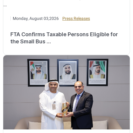
Monday, August 03,2026
Press Releases
FTA Confirms Taxable Persons Eligible for
the Small Bus ...