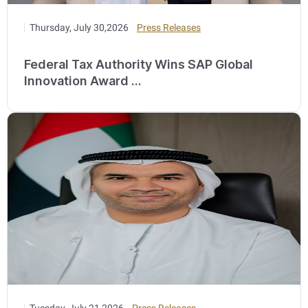
Thursday, July 30,2026
Press Releases
Federal Tax Authority Wins SAP Global
Innovation Award ...
Tuesday, July 21,2026
Press Releases