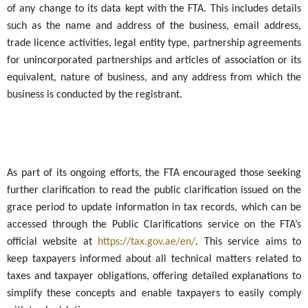
of any change to its data kept with the FTA. This includes details
such as the name and address of the business, email address,
trade licence activities, legal entity type, partnership agreements
for unincorporated partnerships and articles of association or its
equivalent, nature of business, and any address from which the
business is conducted by the registrant.
As part of its ongoing efforts, the FTA encouraged those
seeking
further
clarification to read the public clarification issued on the
grace period to update information in tax records, which can be
accessed through the Public Clarifications service on the FTA’s
official website at
https://tax.gov.ae/en/
. This service aims to
keep taxpayers informed about all technical matters related to
taxes and taxpayer obligations, offering detailed explanations to
simplify these concepts and enable taxpayers to easily comply