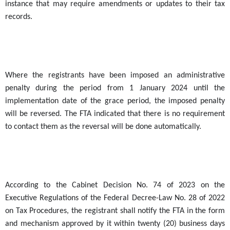
instance that may require amendments or updates to their tax
records.
Where the registrants have been imposed an administrative
penalty during the period from 1 January 2024 until the
implementation date of the grace period, the imposed penalty
will be reversed. The FTA indicated that there is no requirement
to contact them as the reversal will be done automatically.
According to the Cabinet Decision No. 74 of 2023 on the
Executive Regulations of the Federal Decree-Law No. 28 of 2022
on Tax Procedures, the registrant shall notify the FTA in the form
and mechanism approved by it within twenty (20) business days