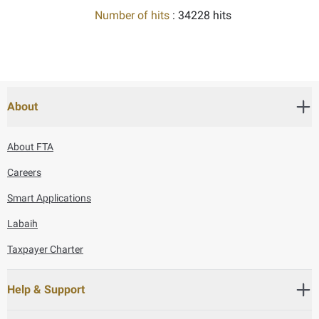
Number of hits
: 34228 hits
About
About FTA
Careers
Smart Applications
Labaih
Taxpayer Charter
Help & Support