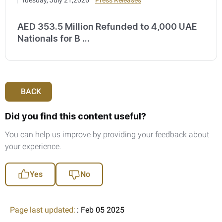
AED 353.5 Million Refunded to 4,000 UAE
Nationals for B ...
BACK
Did you find this content useful?
You can help us improve by providing your feedback about
your experience.
Yes
No
Page last updated:
: Feb 05 2025