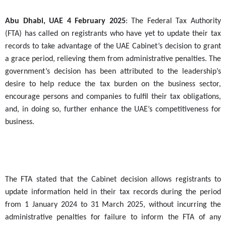
Abu Dhabi, UAE
4
February 2025
: The Federal Tax Authority
(FTA) has called on registrants who have yet to update their tax
records to take advantage of the UAE Cabinet’s decision to grant
a grace period, relieving them from administrative penalties. The
government’s decision has been attributed to the leadership’s
desire to help reduce the tax burden on the business sector,
encourage persons and companies to fulfil their tax obligations,
and, in doing so, further enhance the UAE’s competitiveness for
business.
The FTA stated that the Cabinet decision allows registrants to
update information held in their tax records during the period
from 1 January 2024 to 31 March 2025, without incurring the
administrative penalties for failure to inform the FTA of any