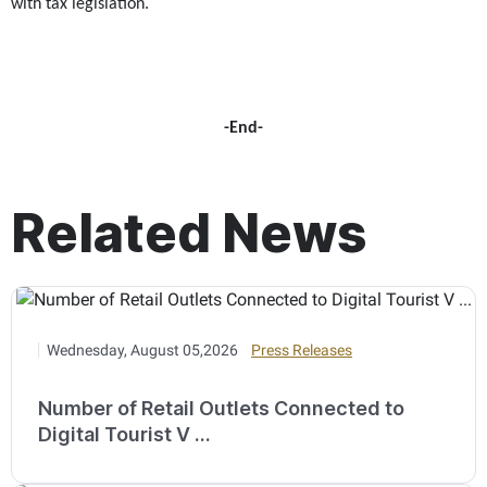
with tax legislation.
-End-
Related News
Wednesday, August 05,2026
Press Releases
Number of Retail Outlets Connected to
Digital Tourist V ...