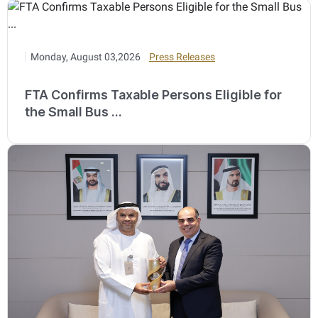
Monday, August 03,2026
Press Releases
FTA Confirms Taxable Persons Eligible for
the Small Bus ...