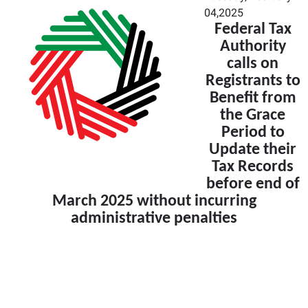
04,2025
Federal Tax
Authority
calls on
Registrants to
Benefit from
the Grace
Period to
Update their
Tax Records
before end of
March 2025 without incurring
administrative penalties