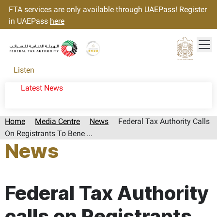
FTA services are only available through UAEPass! Register
in UAEPass
here
Tog
Gold star Logo
Logo
Listen
Latest News
Home
Media Centre
News
Federal Tax Authority Calls
On Registrants To Bene ...
News
Page last updated:: Tuesday, February 04, 2025
Federal Tax Authority
calls on Registrants