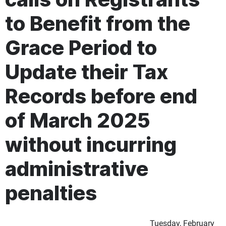
to Benefit from the
Grace Period to
Update their Tax
Records before end
of March 2025
without incurring
administrative
penalties
Tuesday, February