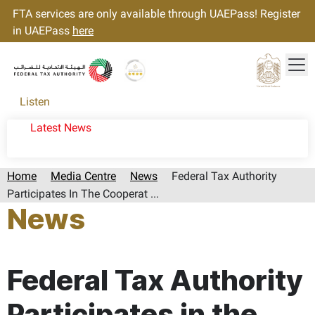
FTA services are only available through UAEPass! Register
in UAEPass
here
Tog
Gold star Logo
Logo
Listen
Latest News
Home
Media Centre
News
Federal Tax Authority
Participates In The Cooperat ...
News
Page last updated:: Monday, October 07, 2024
Federal Tax Authority
Participates in the