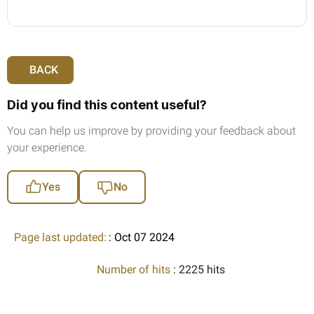
BACK
Did you find this content useful?
You can help us improve by providing your feedback about
your experience.
Yes
No
Page last updated:
: Oct 07 2024
Number of hits
: 2225 hits