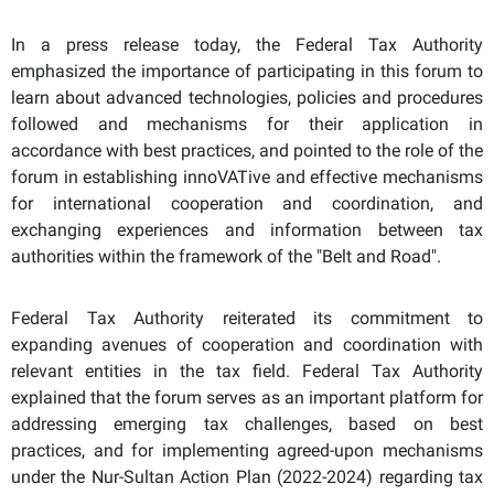
In a press release today, the Federal Tax Authority
emphasized the importance of participating in this forum to
learn about advanced technologies, policies and procedures
followed and mechanisms for their application in
accordance with best practices, and pointed to the role of the
forum in establishing innoVATive and effective mechanisms
for international cooperation and coordination, and
exchanging experiences and information between tax
authorities within the framework of the "Belt and Road".
Federal Tax Authority reiterated its commitment to
expanding avenues of cooperation and coordination with
relevant entities in the tax field. Federal Tax Authority
explained that the forum serves as an important platform for
addressing emerging tax challenges, based on best
practices, and for implementing agreed-upon mechanisms
under the Nur-Sultan Action Plan (2022-2024) regarding tax