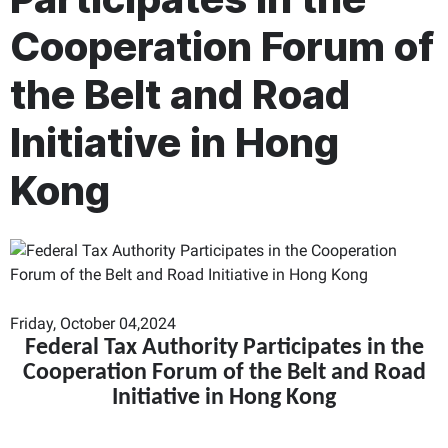
Cooperation Forum of
the Belt and Road
Initiative in Hong
Kong
Friday, October 04,2024
Federal Tax Authority Participates in the
Cooperation Forum of the Belt and Road
Initiative in Hong Kong