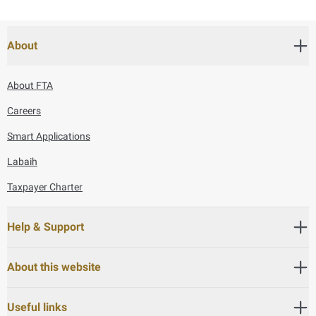
About
About FTA
Careers
Smart Applications
Labaih
Taxpayer Charter
Help & Support
About this website
Useful links