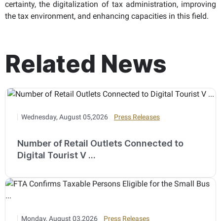
certainty, the digitalization of tax administration, improving
the tax environment, and enhancing capacities in this field.
Related News
Wednesday, August 05,2026
Press Releases
Number of Retail Outlets Connected to
Digital Tourist V ...
Monday, August 03,2026
Press Releases