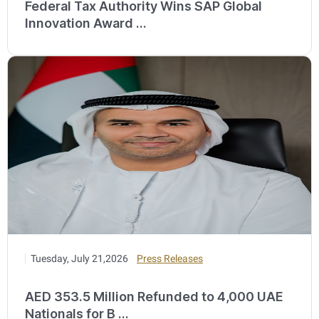
Federal Tax Authority Wins SAP Global
Innovation Award ...
Tuesday, July 21,2026
Press Releases
AED 353.5 Million Refunded to 4,000 UAE
Nationals for B ...