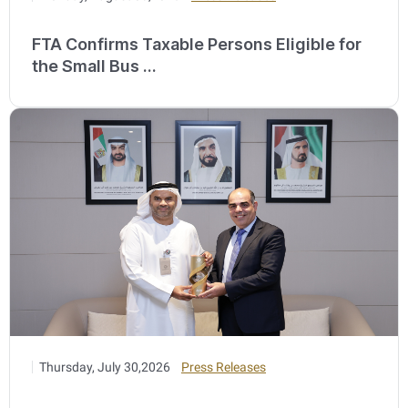
FTA Confirms Taxable Persons Eligible for
the Small Bus ...
Thursday, July 30,2026
Press Releases