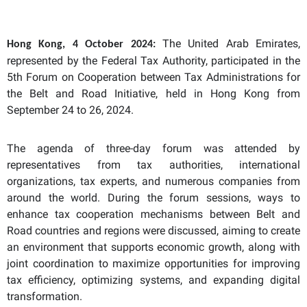
The United Arab Emirates,
Hong Kong,
4
October 2024:
represented by the Federal Tax Authority, participated in the
5th Forum on Cooperation between Tax Administrations for
the Belt and Road Initiative, held in Hong Kong from
September 24 to 26, 2024.
The agenda of three-day forum was attended by
representatives from tax authorities, international
organizations, tax experts, and numerous companies from
around the world. During the forum sessions, ways to
enhance tax cooperation mechanisms between Belt and
Road countries and regions were discussed, aiming to create
an environment that supports economic growth, along with
joint coordination to maximize opportunities for improving
tax efficiency, optimizing systems, and expanding digital
transformation.