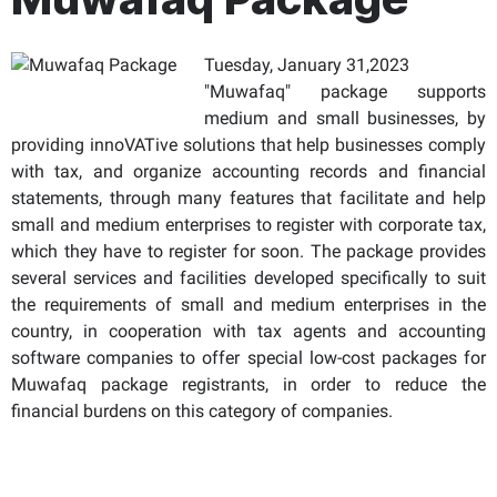
Tuesday, January 31,2023
"Muwafaq" package supports
medium and small businesses, by
providing innoVATive solutions that help businesses comply
with tax, and organize accounting records and financial
statements, through many features that facilitate and help
small and medium enterprises to register with corporate tax,
which they have to register for soon. The package provides
several services and facilities developed specifically to suit
the requirements of small and medium enterprises in the
country, in cooperation with tax agents and accounting
software companies to offer special low-cost packages for
Muwafaq package registrants, in order to reduce the
financial burdens on this category of companies.