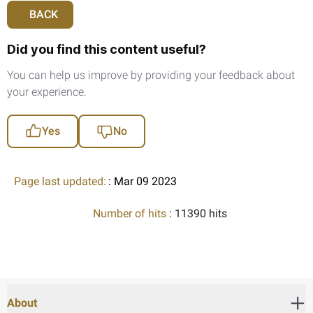
BACK
Did you find this content useful?
You can help us improve by providing your feedback about
your experience.
Yes
No
Page last updated:
: Mar 09 2023
Number of hits
: 11390 hits
About