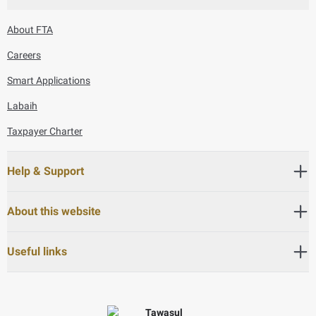
About FTA
Careers
Smart Applications
Labaih
Taxpayer Charter
Help & Support
About this website
Useful links