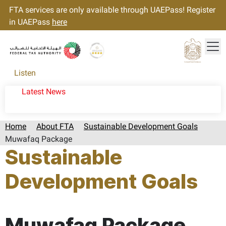
FTA services are only available through UAEPass! Register
in UAEPass
here
Tog
Gold star Logo
Logo
Listen
Latest News
Home
About FTA
Sustainable Development Goals
Muwafaq Package
Sustainable
Development Goals
Page last updated:: Thursday, March 09, 2023
Muwafaq Package