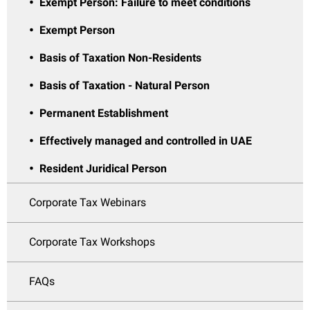
Exempt Person: Failure to meet conditions
Exempt Person
Basis of Taxation Non-Residents
Basis of Taxation - Natural Person
Permanent Establishment
Effectively managed and controlled in UAE
Resident Juridical Person
Corporate Tax Webinars
Corporate Tax Workshops
FAQs