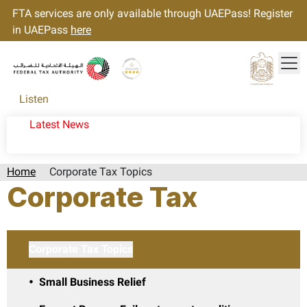
FTA services are only available through UAEPass! Register
in UAEPass
here
Tog
Gold star Logo
Logo
Listen
Latest News
Home
Corporate Tax Topics
Corporate Tax
Corporate Tax Topics
Small Business Relief