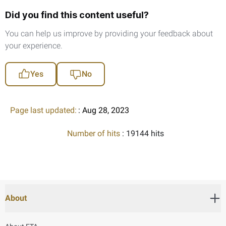
Did you find this content useful?
You can help us improve by providing your feedback about
your experience.
Yes
No
Page last updated:
: Aug 28, 2023
Number of hits
: 19144 hits
About