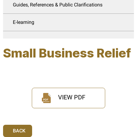
Guides, References & Public Clarifications
E-learning
Small Business Relief
VIEW PDF
BACK