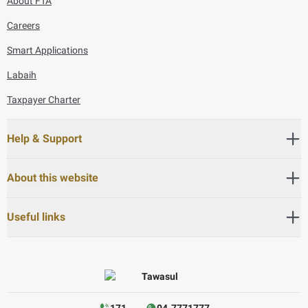
About FTA
Careers
Smart Applications
Labaih
Taxpayer Charter
Help & Support
About this website
Useful links
171
04-7771777