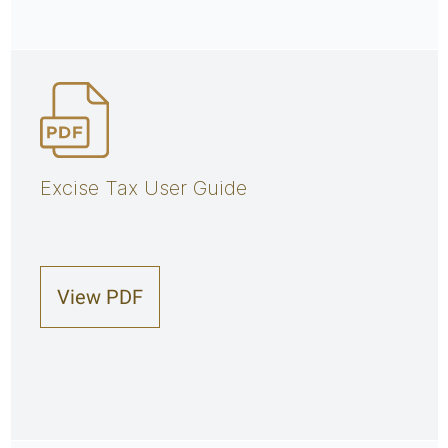
Excise Tax User Guide
View PDF