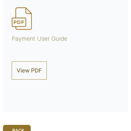
Payment User Guide
View PDF
BACK