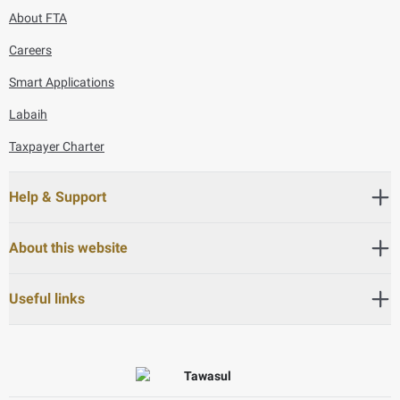
About FTA
Careers
Smart Applications
Labaih
Taxpayer Charter
Help & Support
About this website
Useful links