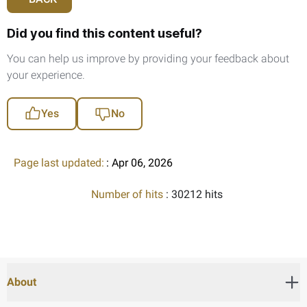
Did you find this content useful?
You can help us improve by providing your feedback about
your experience.
Yes
No
Page last updated:
: Apr 06, 2026
Number of hits
: 30212 hits
About