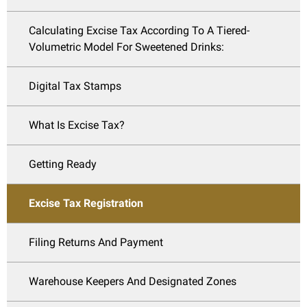
Calculating Excise Tax According To A Tiered-
Volumetric Model For Sweetened Drinks:
Digital Tax Stamps
What Is Excise Tax?
Getting Ready
Excise Tax Registration
Filing Returns And Payment
Warehouse Keepers And Designated Zones