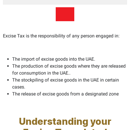
Excise Tax is the responsibility of any person engaged in:
The import of excise goods into the UAE.
The production of excise goods where they are released
for consumption in the UAE..
The stockpiling of excise goods in the UAE in certain
cases.
The release of excise goods from a designated zone
Understanding your