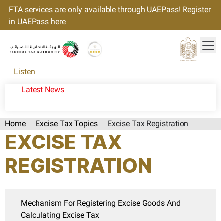
FTA services are only available through UAEPass! Register
in UAEPass
here
Tog
Gold star Logo
Logo
Listen
Latest News
Home
Excise Tax Topics
Excise Tax Registration
EXCISE TAX
REGISTRATION
Mechanism For Registering Excise Goods And
Calculating Excise Tax