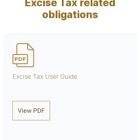
Excise Tax related
obligations
Excise Tax User Guide
View PDF