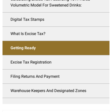
Volumetric Model For Sweetened Drinks:
Digital Tax Stamps
What Is Excise Tax?
Getting Ready
Excise Tax Registration
Filing Returns And Payment
Warehouse Keepers And Designated Zones