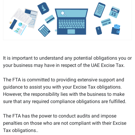
It is important to understand any potential obligations you or
your business may have in respect of the UAE Excise Tax.
The FTA is committed to providing extensive support and
guidance to assist you with your Excise Tax obligations.
However, the responsibility lies with the business to make
sure that any required compliance obligations are fulfilled.
The FTA has the power to conduct audits and impose
penalties on those who are not compliant with their Excise
Tax obligations..