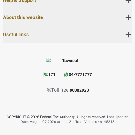
Help & Support
About this website
Useful links
171
04-7771777
Toll free:
80082923
COPYRIGHT © 2026 Federal Tax Authority. All rights reserved.
Last Updated
Date: August 07 2026 at
11:12
-
Total Visitors
46145243