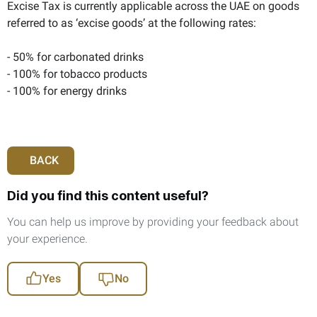
Excise Tax is currently applicable across the UAE on goods
referred to as ‘excise goods’ at the following rates:
- 50% for carbonated drinks
- 100% for tobacco products
- 100% for energy drinks
BACK
Did you find this content useful?
You can help us improve by providing your feedback about
your experience.
Yes
No