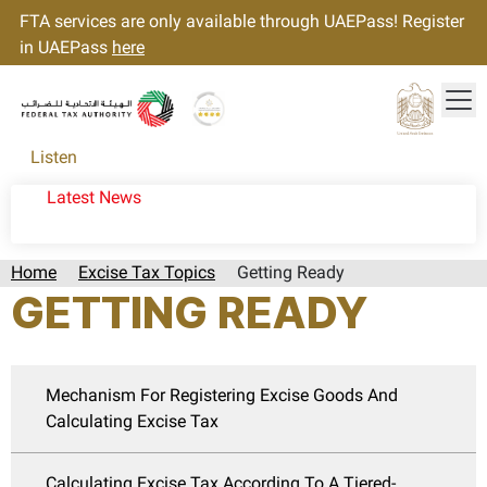
FTA services are only available through UAEPass! Register
in UAEPass
here
Tog
Gold star Logo
Logo
Listen
Latest News
Home
Excise Tax Topics
Getting Ready
GETTING READY
Mechanism For Registering Excise Goods And
Calculating Excise Tax
Calculating Excise Tax According To A Tiered-