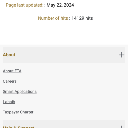
Page last updated:
: May 22, 2024
Number of hits
: 14129 hits
About
About FTA
Careers
Smart Applications
Labaih
Taxpayer Charter