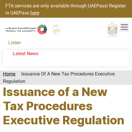
FTA services are only available through UAEPass! Register
in UAEPass
here
Tog
Gold star Logo
Logo
Listen
Latest News
Home
Issuance Of A New Tax Procedures Executive
Regulation
Issuance of a New
Tax Procedures
Executive Regulation