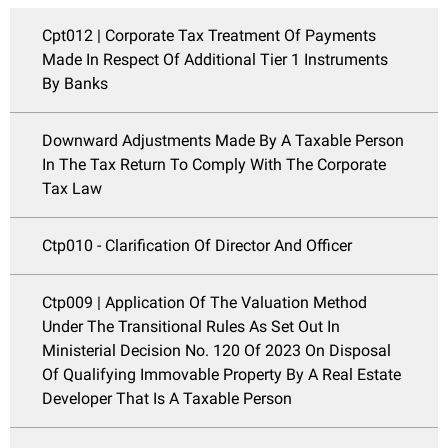
Cpt012 | Corporate Tax Treatment Of Payments
Made In Respect Of Additional Tier 1 Instruments
By Banks
Downward Adjustments Made By A Taxable Person
In The Tax Return To Comply With The Corporate
Tax Law
Ctp010 - Clarification Of Director And Officer
Ctp009 | Application Of The Valuation Method
Under The Transitional Rules As Set Out In
Ministerial Decision No. 120 Of 2023 On Disposal
Of Qualifying Immovable Property By A Real Estate
Developer That Is A Taxable Person