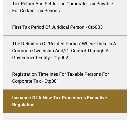
Tax Return And Settle The Corporate Tax Payable
For Certain Tax Periods
First Tax Period Of Juridical Person - Ctp003
The Definition Of ‘Related Parties’ Where There Is A
Common Ownership And/Or Control Through A
Government Entity - Ctp002
Registration Timelines For Taxable Persons For
Corporate Tax - Ctp001
Issuance Of A New Tax Procedures Executive
Regulation