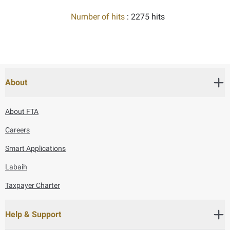
Number of hits
: 2275 hits
About
About FTA
Careers
Smart Applications
Labaih
Taxpayer Charter
Help & Support