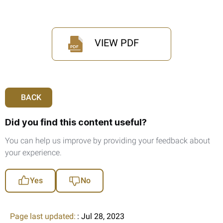
VIEW PDF
BACK
Did you find this content useful?
You can help us improve by providing your feedback about
your experience.
Yes
No
Page last updated:
: Jul 28, 2023