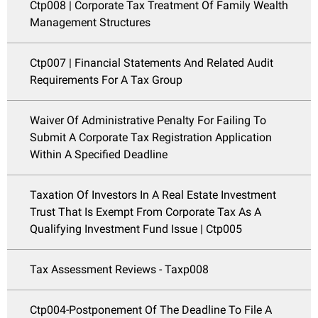
Ctp008 | Corporate Tax Treatment Of Family Wealth
Management Structures
Ctp007 | Financial Statements And Related Audit
Requirements For A Tax Group
Waiver Of Administrative Penalty For Failing To
Submit A Corporate Tax Registration Application
Within A Specified Deadline
Taxation Of Investors In A Real Estate Investment
Trust That Is Exempt From Corporate Tax As A
Qualifying Investment Fund Issue | Ctp005
Tax Assessment Reviews - Taxp008
Ctp004-Postponement Of The Deadline To File A