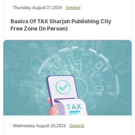
Thursday, August 27,2026
General
Basics Of TAX Sharjah Publishing City
Free Zone (In Person)
Wednesday, August 26,2026
General