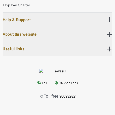
Taxpayer Charter
Help & Support
About this website
Useful links
171
04-7771777
Toll free:
80082923