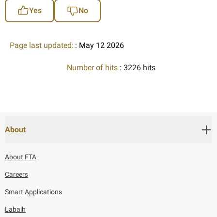
Yes
No
Page last updated:
: May 12 2026
Number of hits
: 3226 hits
About
About FTA
Careers
Smart Applications
Labaih