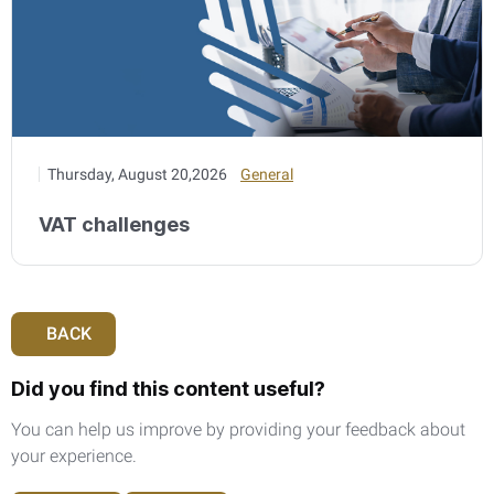
Thursday, August 20,2026
General
VAT challenges
BACK
Did you find this content useful?
You can help us improve by providing your feedback about
your experience.