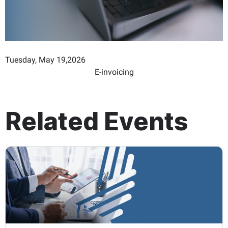
Tuesday, May 19,2026
E-invoicing
Related Events