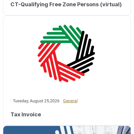
CT-Qualifying Free Zone Persons (virtual)
Tuesday, August 25,2026
General
Tax Invoice