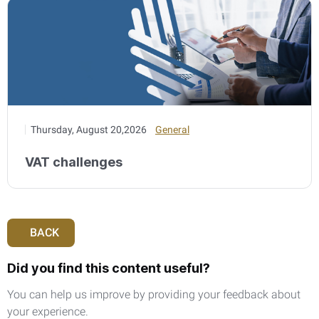
Thursday, August 20,2026
General
VAT challenges
BACK
Did you find this content useful?
You can help us improve by providing your feedback about
your experience.