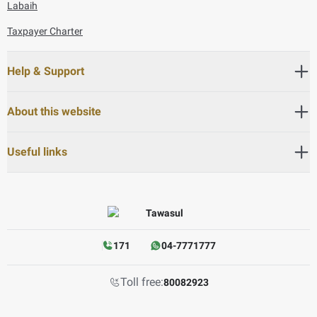
Labaih
Taxpayer Charter
Help & Support
About this website
Useful links
171
04-7771777
Toll free:
80082923