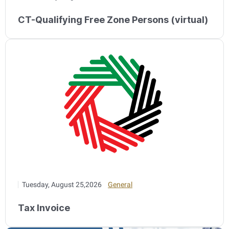
CT-Qualifying Free Zone Persons (virtual)
Tuesday, August 25,2026
General
Tax Invoice