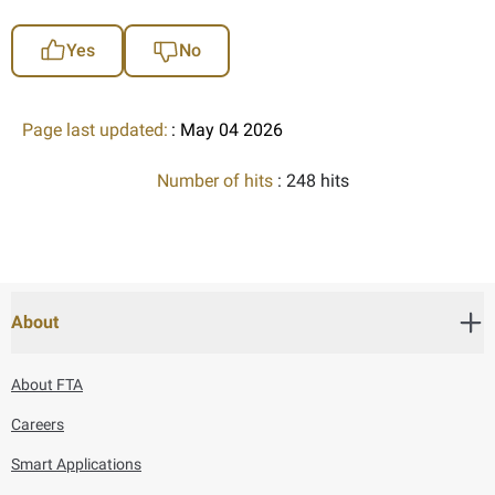
Yes
No
Page last updated:
: May 04 2026
Number of hits
: 248 hits
About
About FTA
Careers
Smart Applications