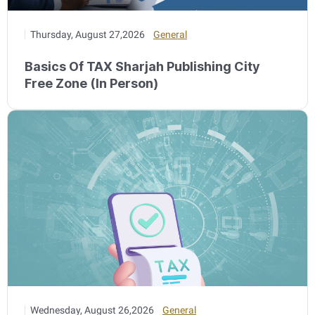
Thursday, August 27,2026
General
Basics Of TAX Sharjah Publishing City
Free Zone (In Person)
Wednesday, August 26,2026
General