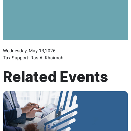
Wednesday, May 13,2026
Tax Support- Ras Al Khaimah
Related Events