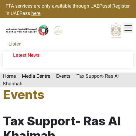
FTA services are only available through UAEPass! Register
in UAEPass
here
Tog
Gold star Logo
Logo
Listen
Latest News
Home
Media Centre
Events
Tax Support- Ras Al
Khaimah
Events
Page last updated:: Wednesday, May 13, 2026
Tax Support- Ras Al
Khaimah