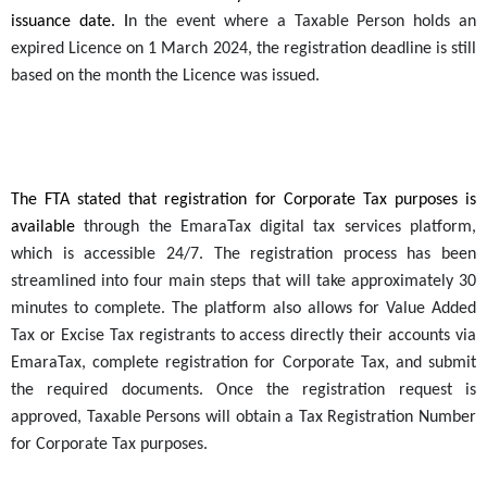
issuance date. I
n the event where a
Taxable Person
holds an
expired Licence on 1 March 2024, the registration deadline is still
based on the month the Licence was issued.
The FTA stated that registration for Corporate Tax purposes is
available
through the EmaraTax digital tax services platform,
which is accessible 24/7. The registration process has been
streamlined into four main steps that will take approximately 30
minutes to complete. The platform also allows for Value Added
Tax or Excise Tax registrants to access directly their accounts via
EmaraTax, complete registration for Corporate Tax, and submit
the required documents. Once the registration request is
approved,
Taxable Persons
will obtain a Tax Registration Number
for Corporate Tax purposes.