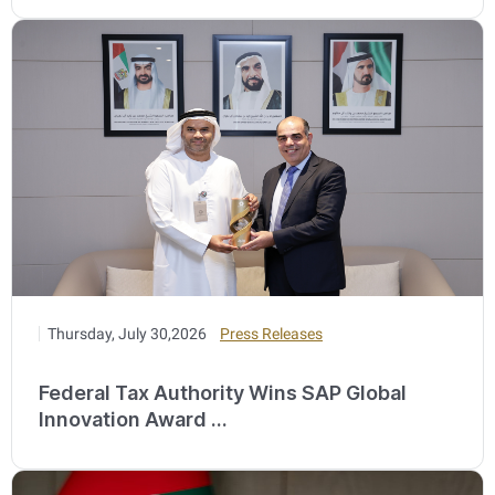
Thursday, July 30,2026
Press Releases
Federal Tax Authority Wins SAP Global
Innovation Award ...