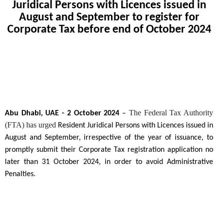
Juridical Persons with Licences issued in
August and September to register for
Corporate Tax before end of October 2024
The Federal Tax Authority
Abu Dhabi, UAE - 2 October 2024
–
(FTA) has urged
Resident Juridical Persons with Licences issued in
August and September, irrespective of the year of issuance, to
promptly submit their Corporate Tax registration application no
later than 31 October 2024, in order to avoid Administrative
Penalties.