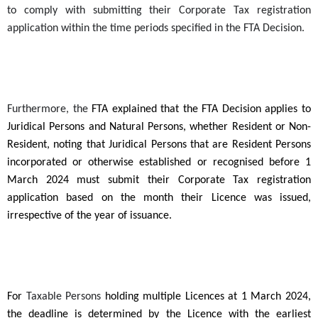
to comply with submitting their Corporate Tax registration
application within the time periods specified in the FTA Decision.
Furthermore, the
FTA explained that the FTA Decision applies to
Juridical Persons and Natural Persons, whether Resident or Non-
Resident, noting that Juridical Persons that are Resident Persons
incorporated or otherwise established or recognised before 1
March 2024 must submit their Corporate Tax registration
application based on the month their Licence was issued,
irrespective of the year of issuance.
For
Taxable Persons
holding multiple Licences at 1 March 2024,
the deadline is determined by the Licence with the earliest