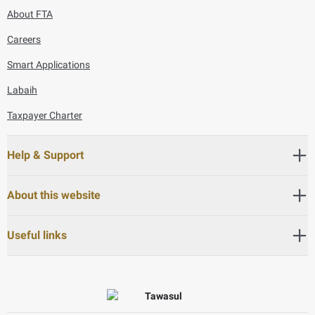
About FTA
Careers
Smart Applications
Labaih
Taxpayer Charter
Help & Support
About this website
Useful links