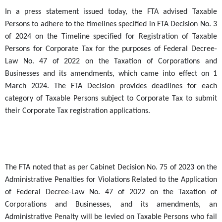
In a press statement issued today, the FTA advised Taxable
Persons to adhere to the timelines specified in FTA Decision No. 3
of 2024
on the Timeline specified for Registration of Taxable
Persons for Corporate Tax for the purposes of Federal Decree-
Law No. 47 of 2022 on the Taxation of Corporations and
Businesses and its amendments,
which came into effect on 1
March 2024. The FTA Decision provides deadlines for each
category of Taxable Persons subject to Corporate Tax to submit
their Corporate Tax registration applications.
The FTA noted that as per Cabinet Decision No. 75 of 2023 on the
Administrative Penalties for Violations Related to the Application
of Federal Decree-Law No. 47 of 2022 on the Taxation of
Corporations and Businesses, and its amendments, an
Administrative Penalty will be levied on Taxable Persons who fail