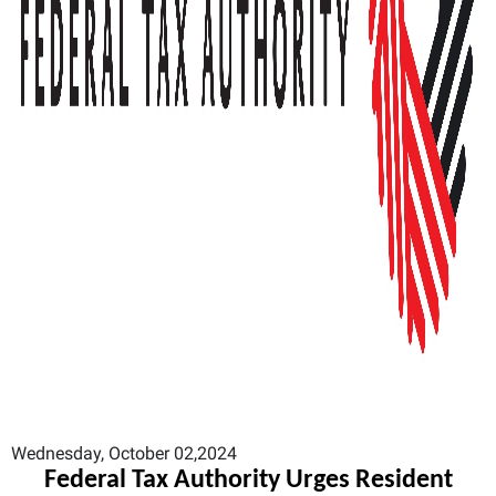
Wednesday, October 02,2024
Federal Tax Authority Urges Resident