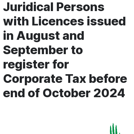
Juridical Persons
with Licences issued
in August and
September to
register for
Corporate Tax before
end of October 2024