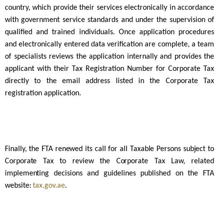
country, which provide their services electronically in accordance
with government service standards and under the supervision of
qualified and trained individuals. Once application procedures
and electronically entered data verification are complete, a team
of specialists reviews the application internally and provides the
applicant with their Tax Registration Number for Corporate Tax
directly to the email address listed in the Corporate Tax
registration application.
Finally, the FTA renewed its call for all Taxable Persons subject to
Corporate Tax to review the Corporate Tax Law, related
implementing decisions and guidelines published on the FTA
website:
tax.gov.ae
.