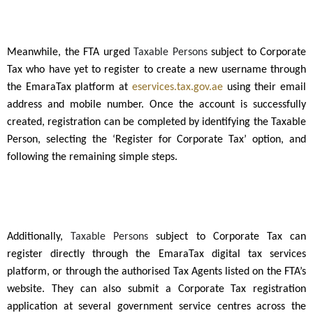
Meanwhile, the FTA urged
Taxable Persons
subject to Corporate
Tax who have yet to register to create a new username through
the EmaraTax platform at
eservices.tax.gov.ae
using their email
address and mobile number. Once the account is successfully
created, registration can be completed by identifying the Taxable
Person, selecting the ‘Register for Corporate Tax’ option, and
following the remaining simple steps.
Additionally,
Taxable Persons
subject to Corporate Tax can
register directly through the EmaraTax digital tax services
platform, or through the authorised Tax Agents listed on the FTA’s
website. They can also submit a Corporate Tax registration
application at several government service centres across the