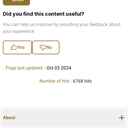
Did you find this content useful?
You can help us improve by providing your feedback about
your experience.
Yes
No
Page last updated:
: Oct 03 2024
Number of hits
: 6768 hits
About