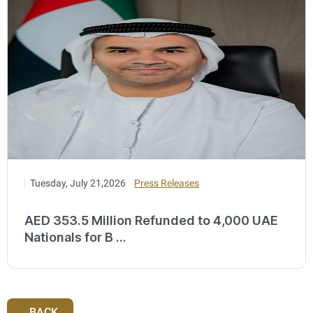
Tuesday, July 21,2026
Press Releases
AED 353.5 Million Refunded to 4,000 UAE
Nationals for B ...
BACK