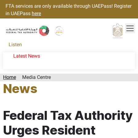
FTA services are only available through UAEPass! Register
in UAEPass
here
Tog
Gold star Logo
Logo
Listen
Latest News
Home
Media Centre
News
Page last updated:: Wednesday, October 02, 2024
Federal Tax Authority
Urges Resident