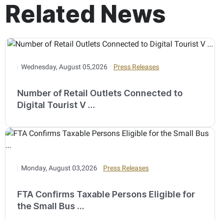
Related News
Wednesday, August 05,2026
Press Releases
Number of Retail Outlets Connected to
Digital Tourist V ...
Monday, August 03,2026
Press Releases
FTA Confirms Taxable Persons Eligible for
the Small Bus ...