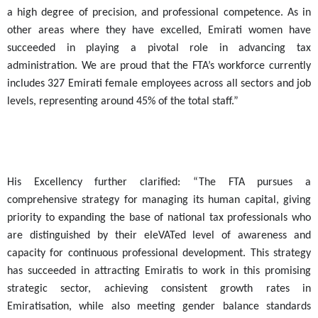
a high degree of precision, and professional competence. As in
other areas where they have excelled, Emirati women have
succeeded in playing a pivotal role in advancing tax
administration. We are proud that the FTA’s workforce currently
includes 327 Emirati female employees across all sectors and job
levels, representing around 45% of the total staff.”
His Excellency further clarified: “The FTA pursues a
comprehensive strategy for managing its human capital, giving
priority to expanding the base of national tax professionals who
are distinguished by their eleVATed level of awareness and
capacity for continuous professional development. This strategy
has succeeded in attracting Emiratis to work in this promising
strategic sector, achieving consistent growth rates in
Emiratisation, while also meeting gender balance standards