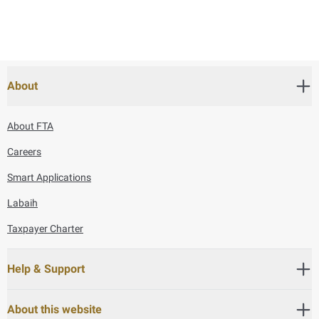
About
About FTA
Careers
Smart Applications
Labaih
Taxpayer Charter
Help & Support
About this website