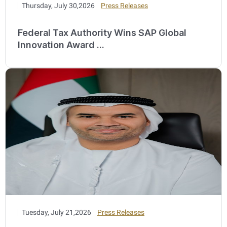
Thursday, July 30,2026
Press Releases
Federal Tax Authority Wins SAP Global
Innovation Award ...
Tuesday, July 21,2026
Press Releases