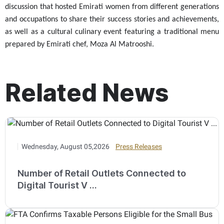
discussion that hosted Emirati women from different generations
and occupations to share their success stories and achievements,
as well as a cultural culinary event featuring a traditional menu
prepared by Emirati chef, Moza Al Matrooshi
.
Related News
Wednesday, August 05,2026
Press Releases
Number of Retail Outlets Connected to
Digital Tourist V ...