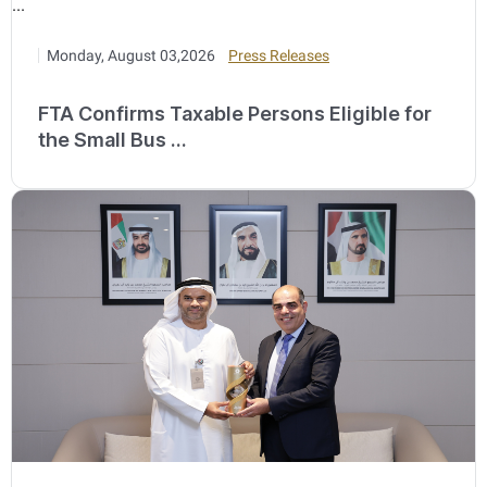
Monday, August 03,2026
Press Releases
FTA Confirms Taxable Persons Eligible for
the Small Bus ...