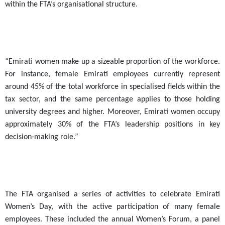
within the FTA’s organisational structure.
“Emirati women make up a sizeable proportion of the workforce.
For instance, female Emirati employees currently represent
around 45% of the total workforce in specialised fields within the
tax sector, and the same percentage applies to those holding
university degrees and higher. Moreover, Emirati women occupy
approximately 30% of the FTA’s leadership positions in key
decision-making role.”
The FTA organised a series of activities to celebrate Emirati
Women’s Day, with the active participation of many female
employees. These included the annual Women’s Forum, a panel