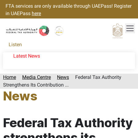
FTA services are only available through UAEPass! Register
in UAEPass
here
Tog
Gold star Logo
Logo
Listen
Latest News
Home
Media Centre
News
Federal Tax Authority
Strengthens Its Contribution ...
News
Page last updated:: Friday, August 29, 2025
Federal Tax Authority
strengthens its