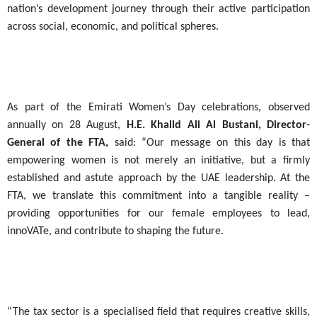
nation’s development journey through their active participation
across social, economic, and political spheres
.
As part of the Emirati Women’s Day celebrations, observed
annually on 28 August,
H.E. Khalid Ali Al Bustani, Director-
General of the FTA,
said: “Our message on this day is that
empowering women is not merely an initiative, but a firmly
established and astute approach by the UAE leadership. At the
FTA, we translate this commitment into a tangible reality –
providing opportunities for our female employees to lead,
innoVATe, and contribute to shaping the future.
“The tax sector is a specialised field that requires creative skills,