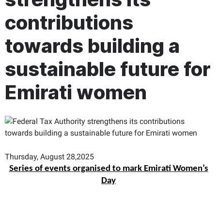
contributions
towards building a
sustainable future for
Emirati women
Thursday, August 28,2025
Series of events organised to mark Emirati Women’s
Day