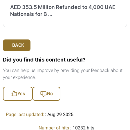
AED 353.5 Million Refunded to 4,000 UAE
Nationals for B ...
BACK
Did you find this content useful?
You can help us improve by providing your feedback about
your experience.
Yes
No
Page last updated:
: Aug 29 2025
Number of hits
: 10232 hits