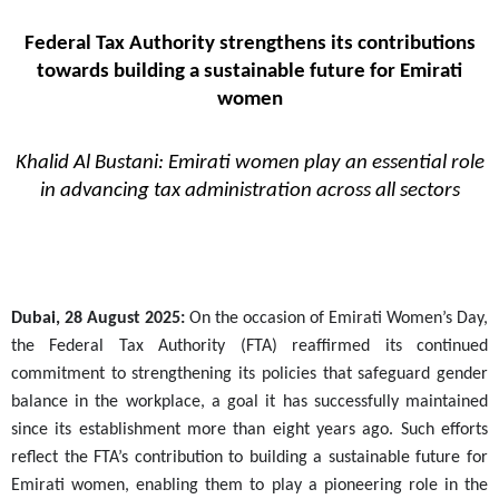
Federal Tax Authority strengthens its contributions
towards building a sustainable future for Emirati
women
Khalid Al Bustani: Emirati women play an essential role
in advancing tax administration across all sectors
Dubai, 28 August 2025:
On the occasion of Emirati Women’s Day,
the Federal Tax Authority (FTA) reaffirmed its continued
commitment to strengthening its policies that safeguard gender
balance in the workplace, a goal it has successfully maintained
since its establishment more than eight years ago. Such efforts
reflect the FTA’s contribution to building a sustainable future for
Emirati women, enabling them to play a pioneering role in the