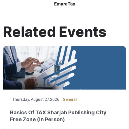
EmaraTax
Related Events
Thursday, August 27,2026
General
Basics Of TAX Sharjah Publishing City
Free Zone (In Person)