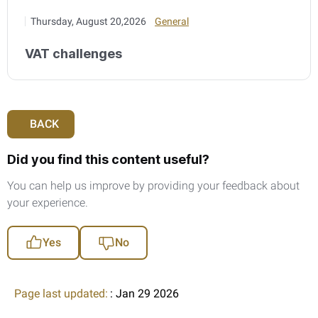
Thursday, August 20,2026
General
VAT challenges
BACK
Did you find this content useful?
You can help us improve by providing your feedback about
your experience.
Yes
No
Page last updated:
: Jan 29 2026