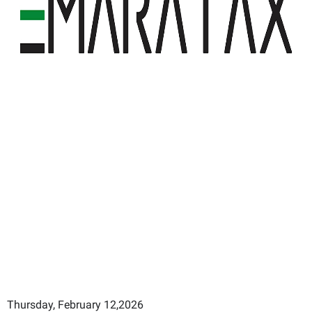
Thursday, February 12,2026