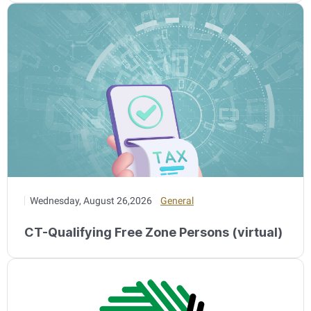
Wednesday, August 26,2026
General
CT-Qualifying Free Zone Persons (virtual)