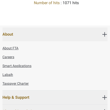
Number of hits
: 1071 hits
About
About FTA
Careers
Smart Applications
Labaih
Taxpayer Charter
Help & Support