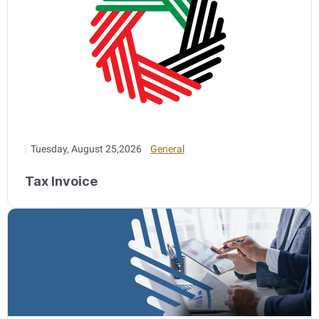
Tuesday, August 25,2026
General
Tax Invoice