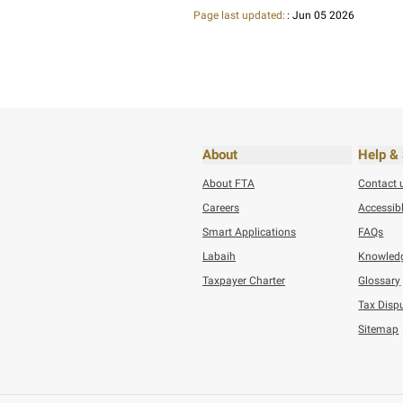
Thursday, August 20
VAT challenges
BACK
Did you find t