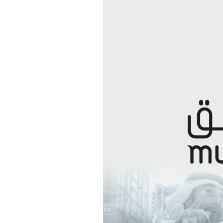
Excise T