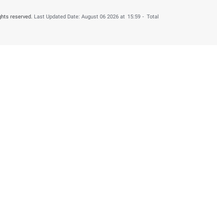
 by providing your feedback about your experience.
o
un 05 2026
Number of 
Help & Support
About this web
Contact us
Terms & Condition