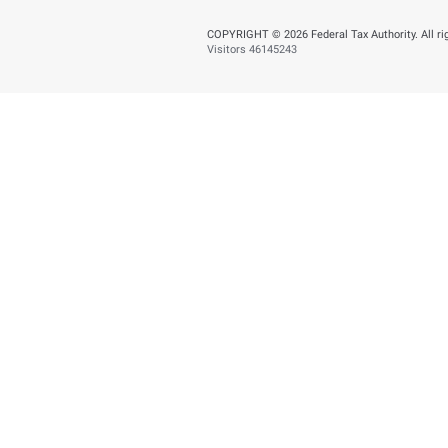
You can help us improve
Yes
N
Page last updated:
: J
About
About FTA