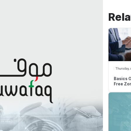
ax Challenges