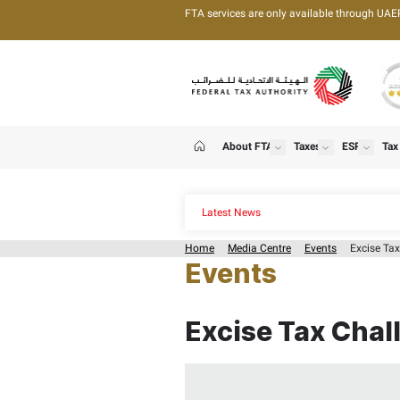
FTA services are only 
About FTA
T
show
Home
Latest News
Home
Media Centre
Events