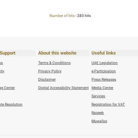
,2026
General
his content useful?