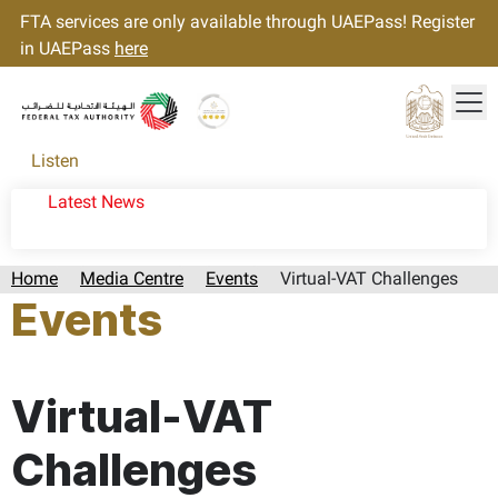
FTA services are only available through UAEPass! Register
in UAEPass
here
Tog
Gold star Logo
Logo
Listen
Latest News
Home
Media Centre
Events
Virtual-VAT Challenges
Events
Page last updated:: Tuesday, June 30, 2026
Virtual-VAT
Challenges