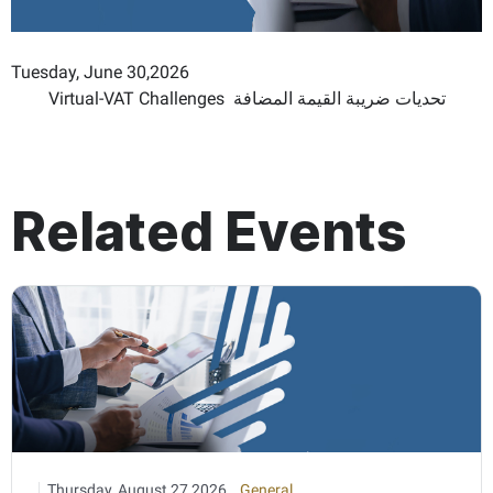
Tuesday, June 30,2026
Virtual-VAT Challenges تحديات ضريبة القيمة المضافة
Related Events
Thursday, August 27,2026
General