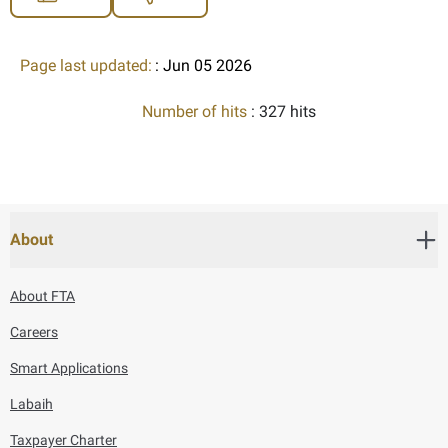
Page last updated:
: Jun 05 2026
Number of hits
: 327 hits
About
About FTA
Careers
Smart Applications
Labaih
Taxpayer Charter