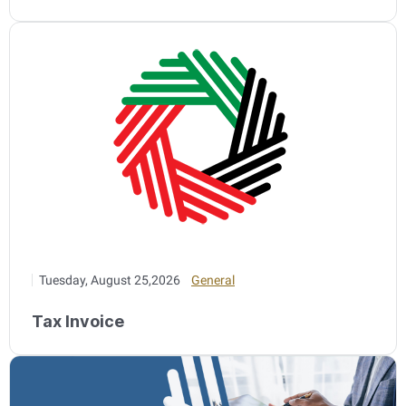
Tuesday, August 25,2026
General
Tax Invoice