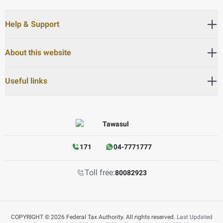
Help & Support
About this website
Useful links
171
04-7771777
Toll free:
80082923
COPYRIGHT © 2026 Federal Tax Authority. All rights reserved.
Last Updated