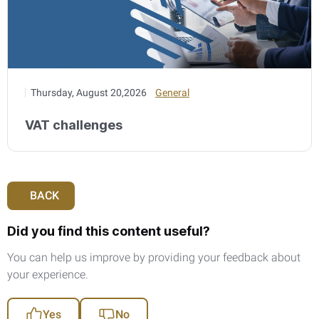
Thursday, August 20,2026
General
VAT challenges
BACK
Did you find this content useful?
You can help us improve by providing your feedback about
your experience.
Yes
No