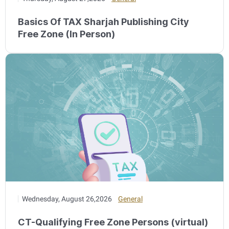
Basics Of TAX Sharjah Publishing City
Free Zone (In Person)
Wednesday, August 26,2026
General
CT-Qualifying Free Zone Persons (virtual)