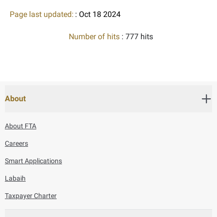
Page last updated:
: Oct 18 2024
Number of hits
: 777 hits
About
About FTA
Careers
Smart Applications
Labaih
Taxpayer Charter