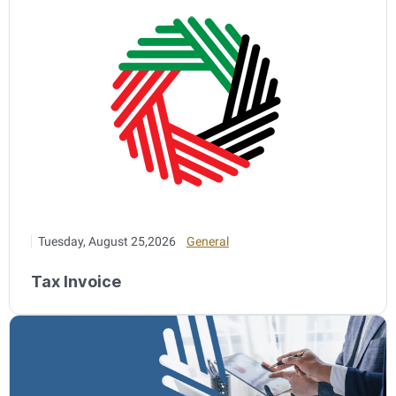
Tuesday, August 25,2026
General
Tax Invoice