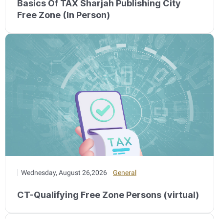
Basics Of TAX Sharjah Publishing City
Free Zone (In Person)
Wednesday, August 26,2026
General
CT-Qualifying Free Zone Persons (virtual)