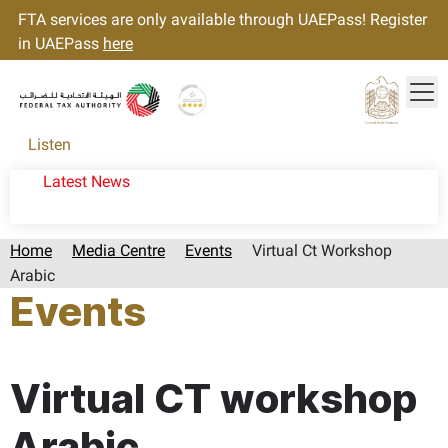
FTA services are only available through UAEPass! Register
in UAEPass
here
Tog
Gold star Logo
Logo
Listen
Latest News
Home
Media Centre
Events
Virtual Ct Workshop
Arabic
Events
Page last updated:: Tuesday, September 24, 2024
Virtual CT workshop
Arabic