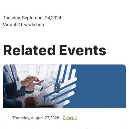
Tuesday, September 24,2024
Virtual CT workshop
Related Events
Thursday, August 27,2026
General