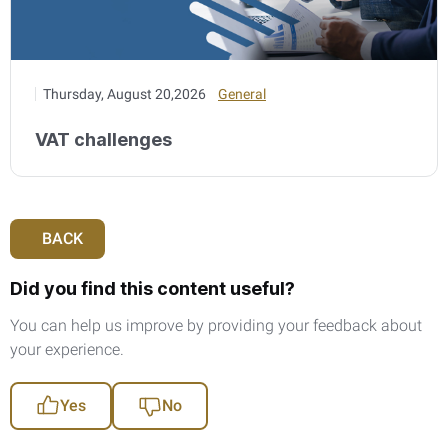
Thursday, August 20,2026
General
VAT challenges
BACK
Did you find this content useful?
You can help us improve by providing your feedback about
your experience.
Yes
No