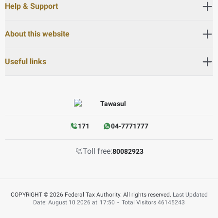
Help & Support
About this website
Useful links
171
04-7771777
Toll free:
80082923
COPYRIGHT © 2026 Federal Tax Authority. All rights reserved.
Last Updated
Date: August 10 2026 at
17:50
-
Total Visitors
46145243