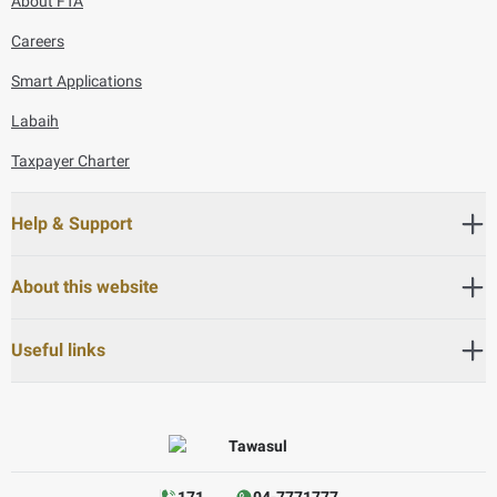
About FTA
Careers
Smart Applications
Labaih
Taxpayer Charter
Help & Support
About this website
Useful links
171
04-7771777