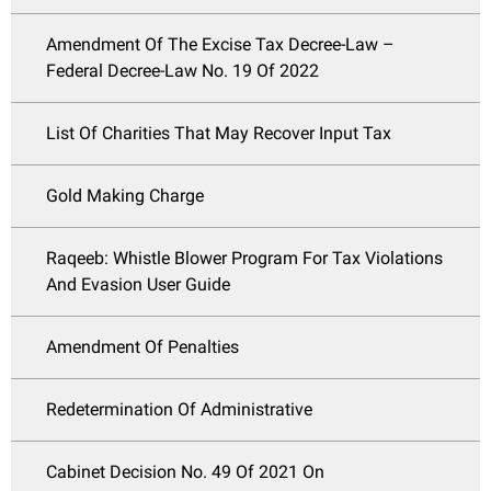
Amendment Of The Excise Tax Decree-Law –
Federal Decree-Law No. 19 Of 2022
List Of Charities That May Recover Input Tax
Gold Making Charge
Raqeeb: Whistle Blower Program For Tax Violations
And Evasion User Guide
Amendment Of Penalties
Redetermination Of Administrative
Cabinet Decision No. 49 Of 2021 On