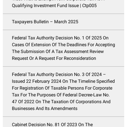
Qualifying Investment Fund Issue | Ctp005
Taxpayers Bulletin – March 2025
Federal Tax Authority Decision No. 1 Of 2025 On
Cases Of Extension Of The Deadlines For Accepting
The Submission Of A Tax Assessment Review
Request Or A Request For Reconsideration
Federal Tax Authority Decision No. 3 Of 2024 –
Issued 22 February 2024 On The Timeline Specified
For Registration Of Taxable Persons For Corporate
Tax For The Purposes Of Federal Decree-Law No.
47 Of 2022 On The Taxation Of Corporations And
Businesses And Its Amendments
Cabinet Decision No. 81 Of 2023 On The