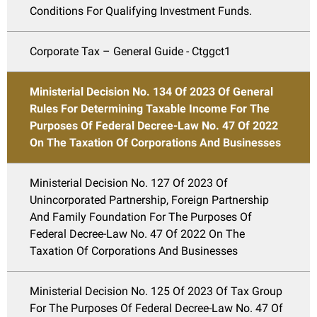
Conditions For Qualifying Investment Funds.
Corporate Tax – General Guide - Ctggct1
Ministerial Decision No. 134 Of 2023 Of General
Rules For Determining Taxable Income For The
Purposes Of Federal Decree-Law No. 47 Of 2022
On The Taxation Of Corporations And Businesses
Ministerial Decision No. 127 Of 2023 Of
Unincorporated Partnership, Foreign Partnership
And Family Foundation For The Purposes Of
Federal Decree-Law No. 47 Of 2022 On The
Taxation Of Corporations And Businesses
Ministerial Decision No. 125 Of 2023 Of Tax Group
For The Purposes Of Federal Decree-Law No. 47 Of