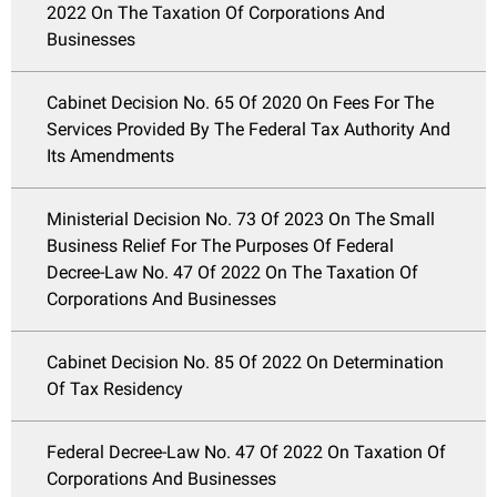
2022 On The Taxation Of Corporations And
Businesses
Cabinet Decision No. 65 Of 2020 On Fees For The
Services Provided By The Federal Tax Authority And
Its Amendments
Ministerial Decision No. 73 Of 2023 On The Small
Business Relief For The Purposes Of Federal
Decree-Law No. 47 Of 2022 On The Taxation Of
Corporations And Businesses
Cabinet Decision No. 85 Of 2022 On Determination
Of Tax Residency
Federal Decree-Law No. 47 Of 2022 On Taxation Of
Corporations And Businesses