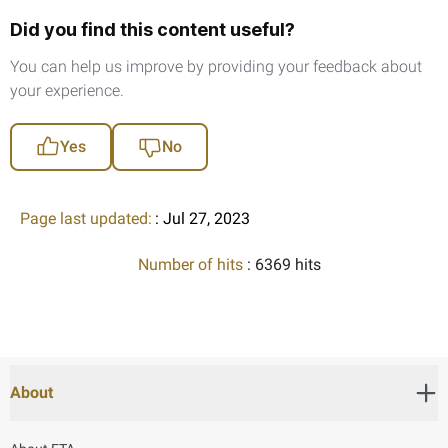
Did you find this content useful?
You can help us improve by providing your feedback about
your experience.
Yes
No
Page last updated:
: Jul 27, 2023
Number of hits
: 6369 hits
About