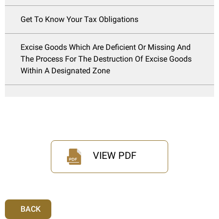
Get To Know Your Tax Obligations
Excise Goods Which Are Deficient Or Missing And
The Process For The Destruction Of Excise Goods
Within A Designated Zone
VIEW PDF
BACK