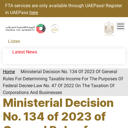
FTA services are only available through UAEPass! Register
in UAEPass
here
Tog
Gold star Logo
Logo
Listen
Latest News
Home
Ministerial Decision No. 134 Of 2023 Of General
Rules For Determining Taxable Income For The Purposes Of
Federal Decree-Law No. 47 Of 2022 On The Taxation Of
Corporations And Businesses
Ministerial Decision
No. 134 of 2023 of