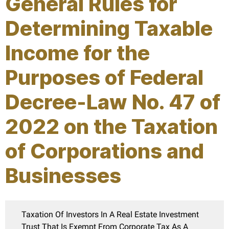
General Rules for
Determining Taxable
Income for the
Purposes of Federal
Decree-Law No. 47 of
2022 on the Taxation
of Corporations and
Businesses
Taxation Of Investors In A Real Estate Investment
Trust That Is Exempt From Corporate Tax As A