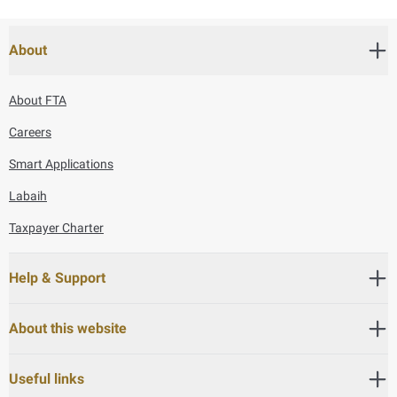
About
About FTA
Careers
Smart Applications
Labaih
Taxpayer Charter
Help & Support
About this website
Useful links