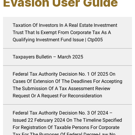
Evasion User Guide
Taxation Of Investors In A Real Estate Investment
Trust That Is Exempt From Corporate Tax As A
Qualifying Investment Fund Issue | Ctp005
Taxpayers Bulletin – March 2025
Federal Tax Authority Decision No. 1 Of 2025 On
Cases Of Extension Of The Deadlines For Accepting
The Submission Of A Tax Assessment Review
Request Or A Request For Reconsideration
Federal Tax Authority Decision No. 3 Of 2024 –
Issued 22 February 2024 On The Timeline Specified
For Registration Of Taxable Persons For Corporate
Tax For The Purposes Of Federal Decree-Law No.