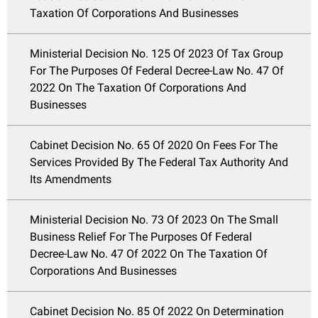
Taxation Of Corporations And Businesses
Ministerial Decision No. 125 Of 2023 Of Tax Group
For The Purposes Of Federal Decree-Law No. 47 Of
2022 On The Taxation Of Corporations And
Businesses
Cabinet Decision No. 65 Of 2020 On Fees For The
Services Provided By The Federal Tax Authority And
Its Amendments
Ministerial Decision No. 73 Of 2023 On The Small
Business Relief For The Purposes Of Federal
Decree-Law No. 47 Of 2022 On The Taxation Of
Corporations And Businesses
Cabinet Decision No. 85 Of 2022 On Determination