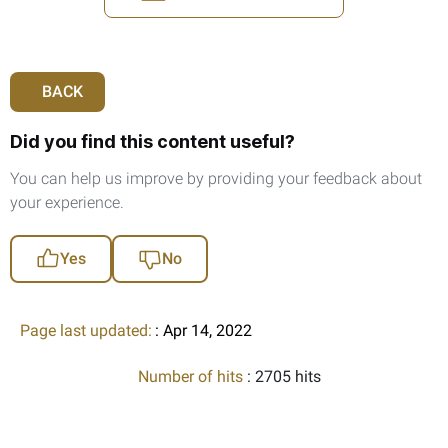
BACK
Did you find this content useful?
You can help us improve by providing your feedback about
your experience.
Yes
No
Page last updated:
: Apr 14, 2022
Number of hits
: 2705 hits