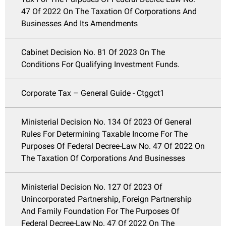
47 Of 2022 On The Taxation Of Corporations And
Businesses And Its Amendments
Cabinet Decision No. 81 Of 2023 On The
Conditions For Qualifying Investment Funds.
Corporate Tax – General Guide - Ctggct1
Ministerial Decision No. 134 Of 2023 Of General
Rules For Determining Taxable Income For The
Purposes Of Federal Decree-Law No. 47 Of 2022 On
The Taxation Of Corporations And Businesses
Ministerial Decision No. 127 Of 2023 Of
Unincorporated Partnership, Foreign Partnership
And Family Foundation For The Purposes Of
Federal Decree-Law No. 47 Of 2022 On The