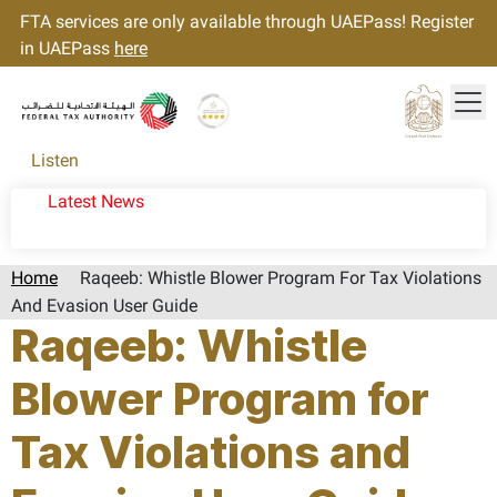
FTA services are only available through UAEPass! Register
in UAEPass
here
Tog
Gold star Logo
Logo
Listen
Latest News
Home
Raqeeb: Whistle Blower Program For Tax Violations
And Evasion User Guide
Raqeeb: Whistle
Blower Program for
Tax Violations and