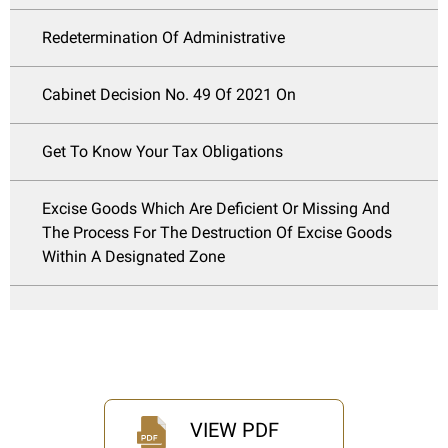
Redetermination Of Administrative
Cabinet Decision No. 49 Of 2021 On
Get To Know Your Tax Obligations
Excise Goods Which Are Deficient Or Missing And
The Process For The Destruction Of Excise Goods
Within A Designated Zone
VIEW PDF