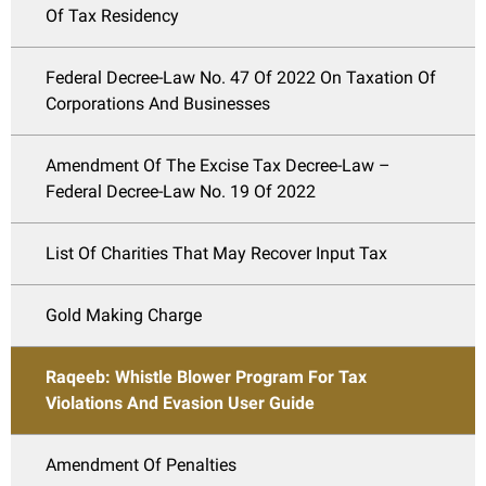
Of Tax Residency
Federal Decree-Law No. 47 Of 2022 On Taxation Of
Corporations And Businesses
Amendment Of The Excise Tax Decree-Law –
Federal Decree-Law No. 19 Of 2022
List Of Charities That May Recover Input Tax
Gold Making Charge
Raqeeb: Whistle Blower Program For Tax
Violations And Evasion User Guide
Amendment Of Penalties