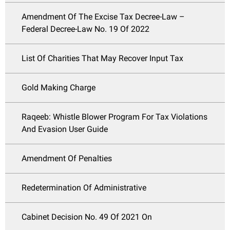
Amendment Of The Excise Tax Decree-Law –
Federal Decree-Law No. 19 Of 2022
List Of Charities That May Recover Input Tax
Gold Making Charge
Raqeeb: Whistle Blower Program For Tax Violations
And Evasion User Guide
Amendment Of Penalties
Redetermination Of Administrative
Cabinet Decision No. 49 Of 2021 On