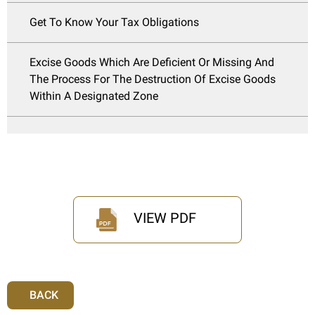
Get To Know Your Tax Obligations
Excise Goods Which Are Deficient Or Missing And
The Process For The Destruction Of Excise Goods
Within A Designated Zone
VIEW PDF
BACK