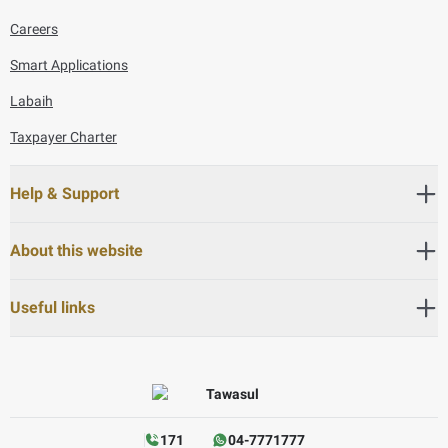
Careers
Smart Applications
Labaih
Taxpayer Charter
Help & Support
About this website
Useful links
171
04-7771777