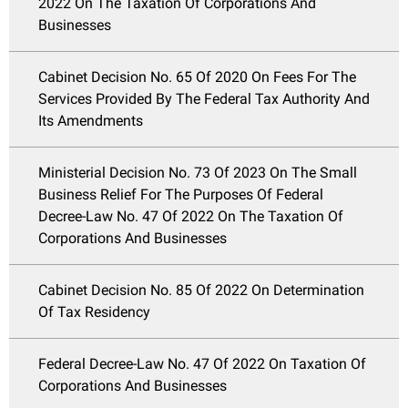
2022 On The Taxation Of Corporations And
Businesses
Cabinet Decision No. 65 Of 2020 On Fees For The
Services Provided By The Federal Tax Authority And
Its Amendments
Ministerial Decision No. 73 Of 2023 On The Small
Business Relief For The Purposes Of Federal
Decree-Law No. 47 Of 2022 On The Taxation Of
Corporations And Businesses
Cabinet Decision No. 85 Of 2022 On Determination
Of Tax Residency
Federal Decree-Law No. 47 Of 2022 On Taxation Of
Corporations And Businesses