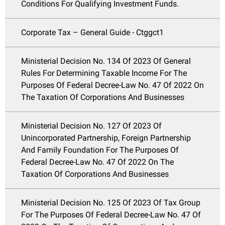
Conditions For Qualifying Investment Funds.
Corporate Tax – General Guide - Ctggct1
Ministerial Decision No. 134 Of 2023 Of General
Rules For Determining Taxable Income For The
Purposes Of Federal Decree-Law No. 47 Of 2022 On
The Taxation Of Corporations And Businesses
Ministerial Decision No. 127 Of 2023 Of
Unincorporated Partnership, Foreign Partnership
And Family Foundation For The Purposes Of
Federal Decree-Law No. 47 Of 2022 On The
Taxation Of Corporations And Businesses
Ministerial Decision No. 125 Of 2023 Of Tax Group
For The Purposes Of Federal Decree-Law No. 47 Of