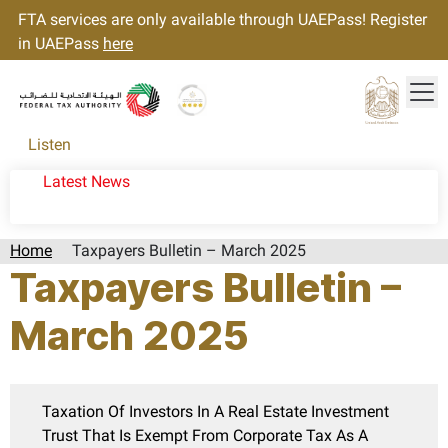
FTA services are only available through UAEPass! Register
in UAEPass
here
Tog
Gold star Logo
Logo
Listen
Latest News
Home
Taxpayers Bulletin – March 2025
Taxpayers Bulletin –
March 2025
Taxation Of Investors In A Real Estate Investment
Trust That Is Exempt From Corporate Tax As A