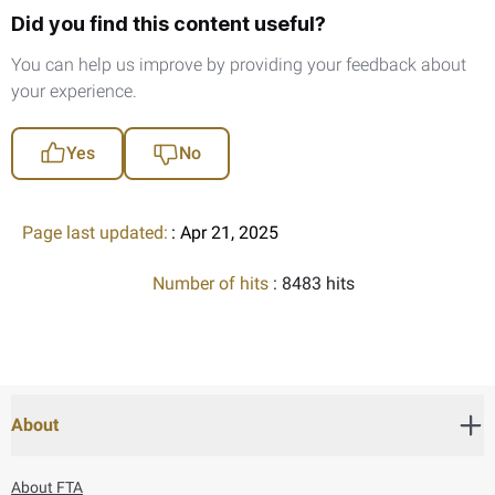
Did you find this content useful?
You can help us improve by providing your feedback about
your experience.
Yes
No
Page last updated:
: Apr 21, 2025
Number of hits
: 8483 hits
About
About FTA