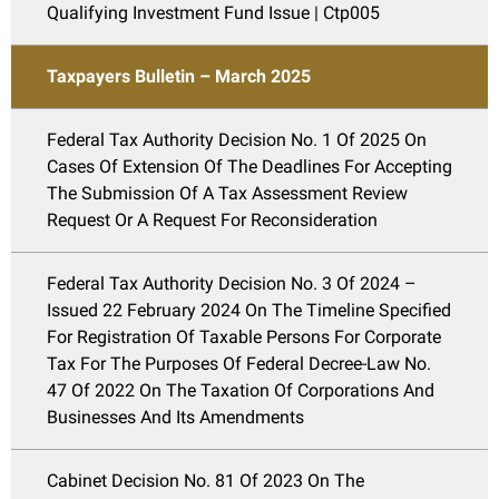
Qualifying Investment Fund Issue | Ctp005
Taxpayers Bulletin – March 2025
Federal Tax Authority Decision No. 1 Of 2025 On
Cases Of Extension Of The Deadlines For Accepting
The Submission Of A Tax Assessment Review
Request Or A Request For Reconsideration
Federal Tax Authority Decision No. 3 Of 2024 –
Issued 22 February 2024 On The Timeline Specified
For Registration Of Taxable Persons For Corporate
Tax For The Purposes Of Federal Decree-Law No.
47 Of 2022 On The Taxation Of Corporations And
Businesses And Its Amendments
Cabinet Decision No. 81 Of 2023 On The