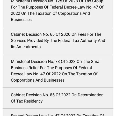
Ministerial Decision No. 125 Of 2023 Of Tax Group
For The Purposes Of Federal Decree-Law No. 47 Of
2022 On The Taxation Of Corporations And
Businesses
Cabinet Decision No. 65 Of 2020 On Fees For The
Services Provided By The Federal Tax Authority And
Its Amendments
Ministerial Decision No. 73 Of 2023 On The Small
Business Relief For The Purposes Of Federal
Decree-Law No. 47 Of 2022 On The Taxation Of
Corporations And Businesses
Cabinet Decision No. 85 Of 2022 On Determination
Of Tax Residency
Federal Decree-Law No. 47 Of 2022 On Taxation Of