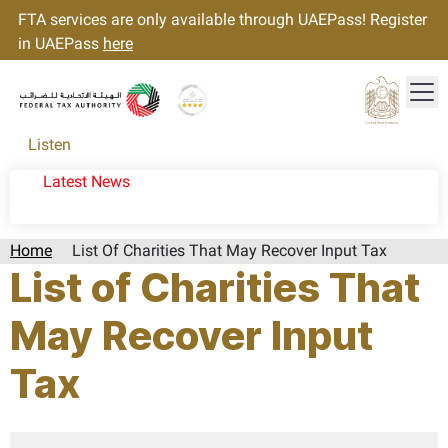
FTA services are only available through UAEPass! Register
in UAEPass
here
Tog
Gold star Logo
Logo
Listen
Latest News
Home
List Of Charities That May Recover Input Tax
List of Charities That
May Recover Input
Tax