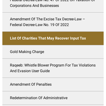
Corporations And Businesses
Amendment Of The Excise Tax Decree-Law –
Federal Decree-Law No. 19 Of 2022
List Of Charities That May Recover Input Tax
Gold Making Charge
Raqeeb: Whistle Blower Program For Tax Violations
And Evasion User Guide
Amendment Of Penalties
Redetermination Of Administrative