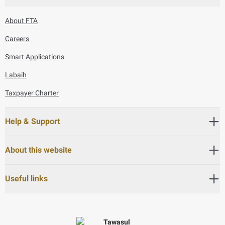
About FTA
Careers
Smart Applications
Labaih
Taxpayer Charter
Help & Support
About this website
Useful links