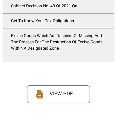
Cabinet Decision No. 49 Of 2021 On
Get To Know Your Tax Obligations
Excise Goods Which Are Deficient Or Missing And
The Process For The Destruction Of Excise Goods
Within A Designated Zone
VIEW PDF