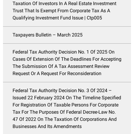
Taxation Of Investors In A Real Estate Investment
Trust That Is Exempt From Corporate Tax As A
Qualifying Investment Fund Issue | Ctp005
Taxpayers Bulletin – March 2025
Federal Tax Authority Decision No. 1 Of 2025 On
Cases Of Extension Of The Deadlines For Accepting
The Submission Of A Tax Assessment Review
Request Or A Request For Reconsideration
Federal Tax Authority Decision No. 3 Of 2024 –
Issued 22 February 2024 On The Timeline Specified
For Registration Of Taxable Persons For Corporate
Tax For The Purposes Of Federal Decree-Law No.
47 Of 2022 On The Taxation Of Corporations And
Businesses And Its Amendments