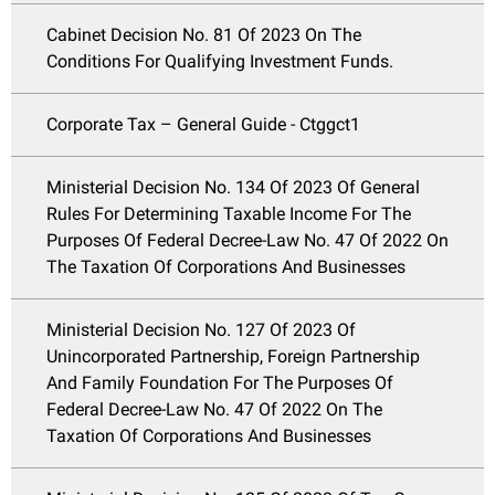
Cabinet Decision No. 81 Of 2023 On The
Conditions For Qualifying Investment Funds.
Corporate Tax – General Guide - Ctggct1
Ministerial Decision No. 134 Of 2023 Of General
Rules For Determining Taxable Income For The
Purposes Of Federal Decree-Law No. 47 Of 2022 On
The Taxation Of Corporations And Businesses
Ministerial Decision No. 127 Of 2023 Of
Unincorporated Partnership, Foreign Partnership
And Family Foundation For The Purposes Of
Federal Decree-Law No. 47 Of 2022 On The
Taxation Of Corporations And Businesses