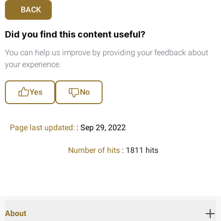
BACK
Did you find this content useful?
You can help us improve by providing your feedback about
your experience.
Yes
No
Page last updated:
: Sep 29, 2022
Number of hits
: 1811 hits
About