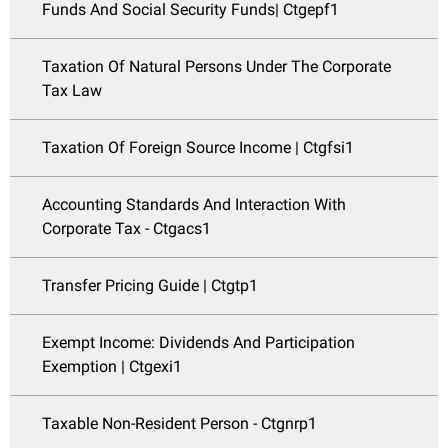
Funds And Social Security Funds| Ctgepf1
Taxation Of Natural Persons Under The Corporate
Tax Law
Taxation Of Foreign Source Income | Ctgfsi1
Accounting Standards And Interaction With
Corporate Tax - Ctgacs1
Transfer Pricing Guide | Ctgtp1
Exempt Income: Dividends And Participation
Exemption | Ctgexi1
Taxable Non-Resident Person - Ctgnrp1