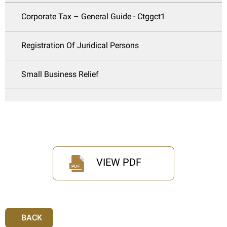
Corporate Tax – General Guide - Ctggct1
Registration Of Juridical Persons
Small Business Relief
VIEW PDF
BACK