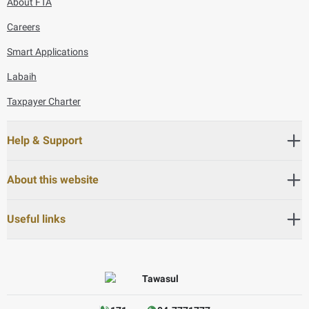
About FTA
Careers
Smart Applications
Labaih
Taxpayer Charter
Help & Support
About this website
Useful links