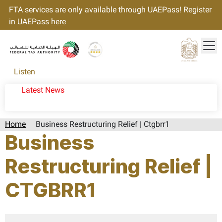
FTA services are only available through UAEPass! Register
in UAEPass
here
Tog
Gold star Logo
Logo
Listen
Latest News
Home
Business Restructuring Relief | Ctgbrr1
Business
Restructuring Relief |
CTGBRR1