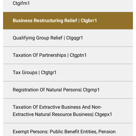
Ctgifm1
Business Restructuring Relief | Ctgbrr1
Qualifying Group Relief | Ctgqgr1
Taxation Of Partnerships | Ctgptn1
Tax Groups | Ctgtgr1
Registration Of Natural Persons| Ctgrnp1
Taxation Of Extractive Business And Non-
Extractive Natural Resource Business| Ctgepx1
Exempt Persons: Public Benefit Entities, Pension