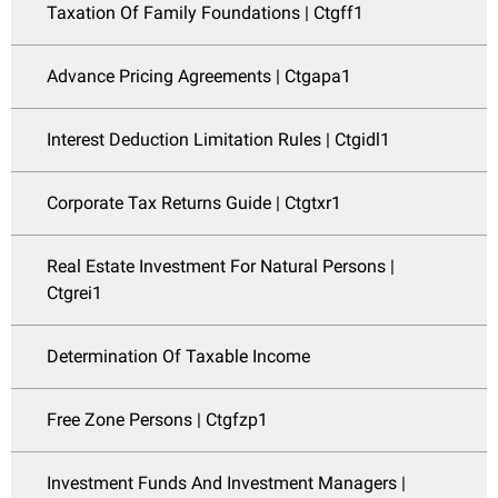
Taxation Of Family Foundations | Ctgff1
Advance Pricing Agreements | Ctgapa1
Interest Deduction Limitation Rules | Ctgidl1
Corporate Tax Returns Guide | Ctgtxr1
Real Estate Investment For Natural Persons |
Ctgrei1
Determination Of Taxable Income
Free Zone Persons | Ctgfzp1
Investment Funds And Investment Managers |