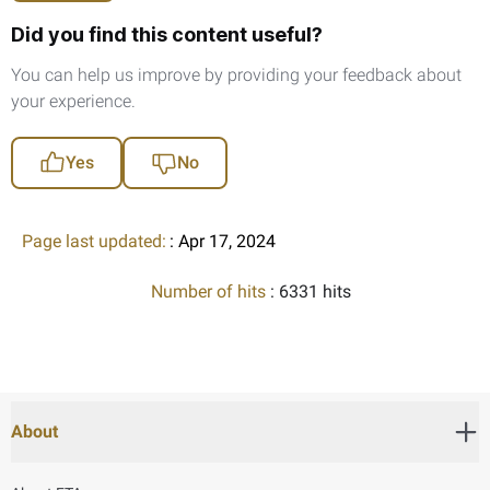
Did you find this content useful?
You can help us improve by providing your feedback about
your experience.
Yes
No
Page last updated:
: Apr 17, 2024
Number of hits
: 6331 hits
About