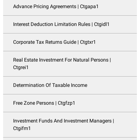
Advance Pricing Agreements | Ctgapa1
Interest Deduction Limitation Rules | Ctgidl1
Corporate Tax Returns Guide | Ctgtxr1
Real Estate Investment For Natural Persons |
Ctgrei1
Determination Of Taxable Income
Free Zone Persons | Ctgfzp1
Investment Funds And Investment Managers |
Ctgifm1