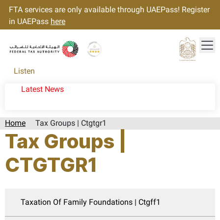
FTA services are only available through UAEPass! Register
in UAEPass
here
Tog
Gold star Logo
Logo
Listen
Latest News
Home
Tax Groups | Ctgtgr1
Tax Groups |
CTGTGR1
Taxation Of Family Foundations | Ctgff1