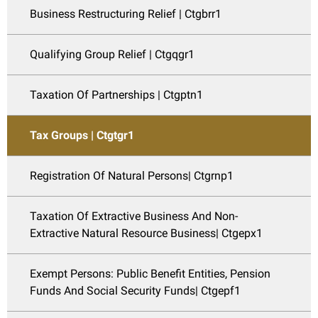
Business Restructuring Relief | Ctgbrr1
Qualifying Group Relief | Ctgqgr1
Taxation Of Partnerships | Ctgptn1
Tax Groups | Ctgtgr1
Registration Of Natural Persons| Ctgrnp1
Taxation Of Extractive Business And Non-
Extractive Natural Resource Business| Ctgepx1
Exempt Persons: Public Benefit Entities, Pension
Funds And Social Security Funds| Ctgepf1