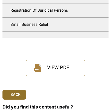
Registration Of Juridical Persons
Small Business Relief
VIEW PDF
BACK
Did you find this content useful?