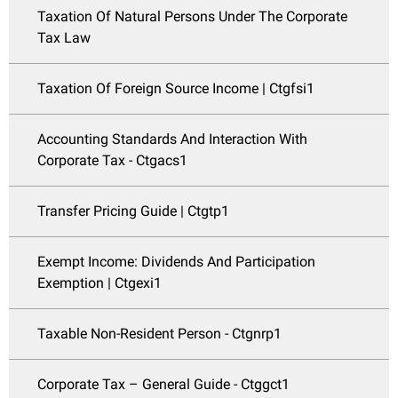
Taxation Of Natural Persons Under The Corporate
Tax Law
Taxation Of Foreign Source Income | Ctgfsi1
Accounting Standards And Interaction With
Corporate Tax - Ctgacs1
Transfer Pricing Guide | Ctgtp1
Exempt Income: Dividends And Participation
Exemption | Ctgexi1
Taxable Non-Resident Person - Ctgnrp1
Corporate Tax – General Guide - Ctggct1