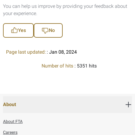
You can help us improve by providing your feedback about
your experience.
Yes
No
Page last updated:
: Jan 08, 2024
Number of hits
: 5351 hits
About
About FTA
Careers