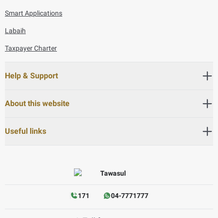
Smart Applications
Labaih
Taxpayer Charter
Help & Support
About this website
Useful links
171
04-7771777