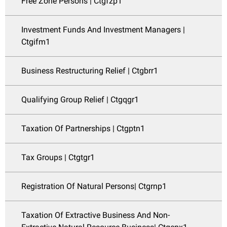
Free Zone Persons | Ctgfzp1
Investment Funds And Investment Managers |
Ctgifm1
Business Restructuring Relief | Ctgbrr1
Qualifying Group Relief | Ctgqgr1
Taxation Of Partnerships | Ctgptn1
Tax Groups | Ctgtgr1
Registration Of Natural Persons| Ctgrnp1
Taxation Of Extractive Business And Non-