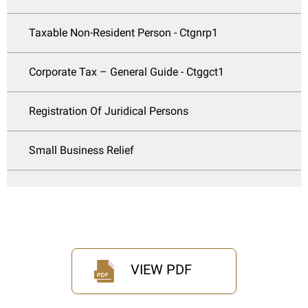
Taxable Non-Resident Person - Ctgnrp1
Corporate Tax – General Guide - Ctggct1
Registration Of Juridical Persons
Small Business Relief
VIEW PDF