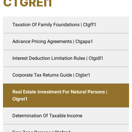
CTGREI1
Taxation Of Family Foundations | Ctgff1
Advance Pricing Agreements | Ctgapa1
Interest Deduction Limitation Rules | Ctgidl1
Corporate Tax Returns Guide | Ctgtxr1
Real Estate Investment For Natural Persons |
Ctgrei1
Determination Of Taxable Income