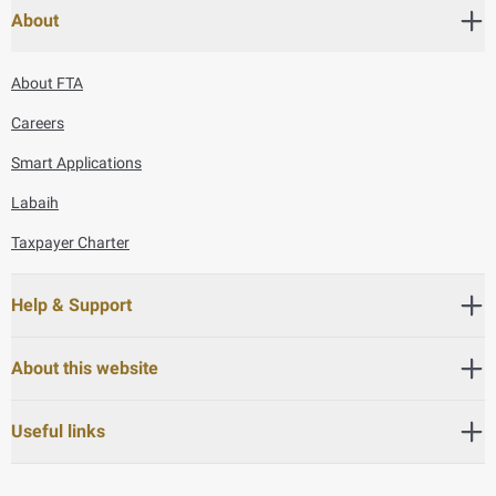
About
About FTA
Careers
Smart Applications
Labaih
Taxpayer Charter
Help & Support
About this website
Useful links