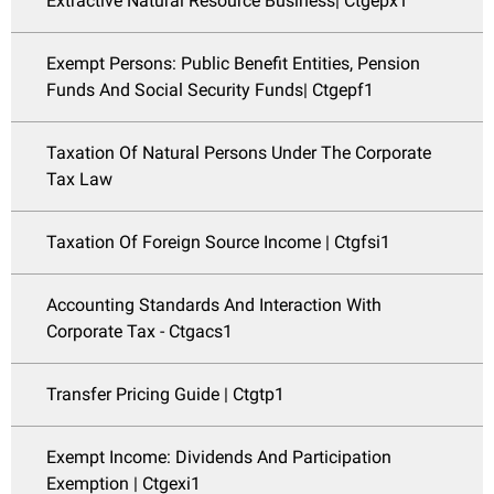
Extractive Natural Resource Business| Ctgepx1
Exempt Persons: Public Benefit Entities, Pension
Funds And Social Security Funds| Ctgepf1
Taxation Of Natural Persons Under The Corporate
Tax Law
Taxation Of Foreign Source Income | Ctgfsi1
Accounting Standards And Interaction With
Corporate Tax - Ctgacs1
Transfer Pricing Guide | Ctgtp1
Exempt Income: Dividends And Participation
Exemption | Ctgexi1