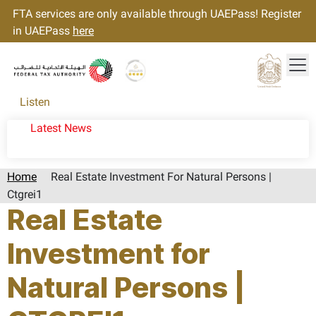
FTA services are only available through UAEPass! Register
in UAEPass
here
Tog
Gold star Logo
Logo
Listen
Latest News
Home
Real Estate Investment For Natural Persons |
Ctgrei1
Real Estate
Investment for
Natural Persons |