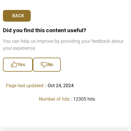
BACK
Did you find this content useful?
You can help us improve by providing your feedback about
your experience.
Yes
No
Page last updated:
: Oct 24, 2024
Number of hits
: 12305 hits