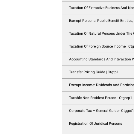
Business Restructur
Qualifying Group Re
Taxation Of Partner
Tax Groups | Ctgtg
Registration Of Nat
Taxation Of Extrac
Exempt Persons: Pub