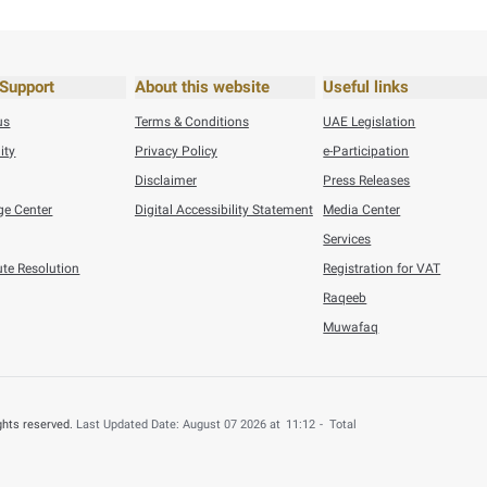
ef
VIE
his content useful?
 by providing your feedback about your experience.
o