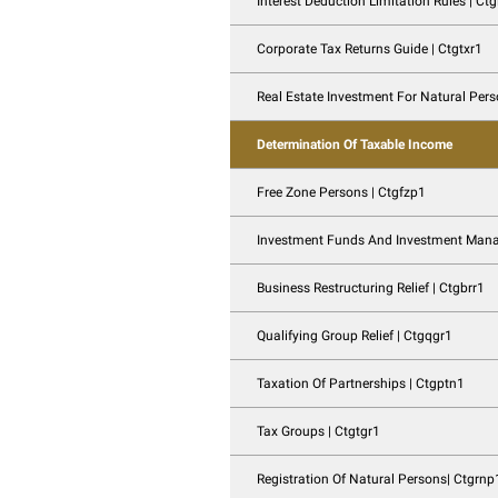
Taxation Of Family
Advance Pricing A
Interest Deduction L
Corporate Tax Retur
Real Estate Investm
Determination Of T
Free Zone Persons 
Investment Funds 