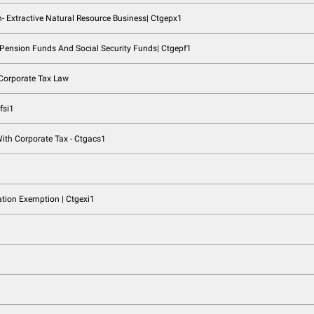
ing Relief | Ctgbrr1
lief | Ctgqgr1
ships | Ctgptn1
r1
ural Persons| Ctgrnp1
tive Business And Non- Extractive Natural Resource Business| 
lic Benefit Entities, Pension Funds And Social Security Funds