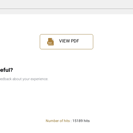
l Persons Under The Corporate Tax Law
 Source Income | Ctgfsi1
ds And Interaction With Corporate Tax - Ctgacs1
ide | Ctgtp1
idends And Participation Exemption | Ctgexi1
nt Person - Ctgnrp1
neral Guide - Ctggct1
idical Persons