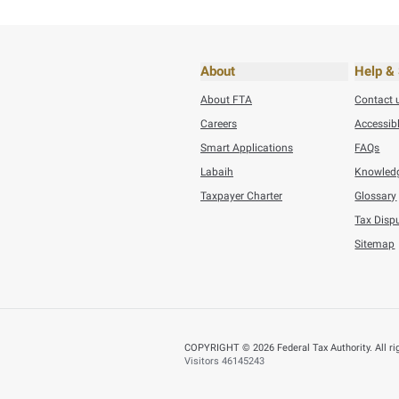
Small Business Reli
BACK
Did you find t
You can help us improve
Yes
N