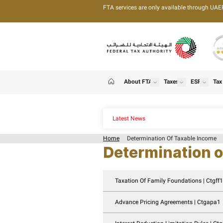
FTA services are only 
About FTA
T
show
Home
Latest News
Home
Determination
Determin