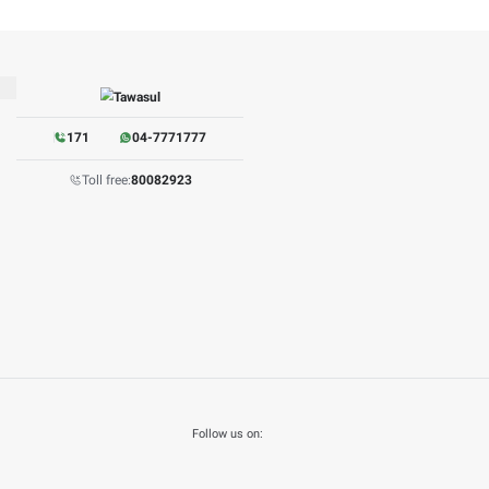
W PDF