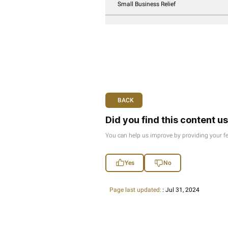
Taxation Of Natura
Taxation Of Foreign
Accounting Standar
Transfer Pricing Gu
Exempt Income: Div
Taxable Non-Reside
Corporate Tax – Ge
Registration Of Jur