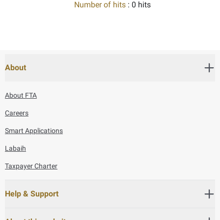
Number of hits
: 0 hits
About
About FTA
Careers
Smart Applications
Labaih
Taxpayer Charter
Help & Support