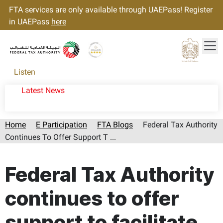
FTA services are only available through UAEPass! Register
in UAEPass
here
Tog
Gold star Logo
Logo
Listen
Latest News
Home
E Participation
FTA Blogs
Federal Tax Authority
Continues To Offer Support T ...
Page last updated:: Thursday, August 06, 2026
Federal Tax Authority
continues to offer
support to facilitate