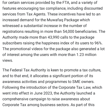
for certain services provided by the FTA, and a variety of
features encouraging tax compliance, including discounted
services from Tax Agents. These incentives have led to an
increased demand for the Muwafaq Package which
witnessed a substantial increase in the number of
registrations resulting in more than 54,000 beneficiaries. The
Authority made more than 43,990 calls to the package
subscribers raising the happiness index of its users to 96%.
The promotional videos for the package also generated a lot
of interest among the users with more than 1.23 million
views.
The Federal Tax Authority is keen to promote a tax culture,
and to that end, it allocates a significant portion of its
awareness activities and programmes to SME owners.
Following the introduction of the Corporate Tax Law, which
went into effect in June 2023, the Authority launched a
comprehensive campaign to raise awareness about
Corporate Tax among business sectors. As part of this