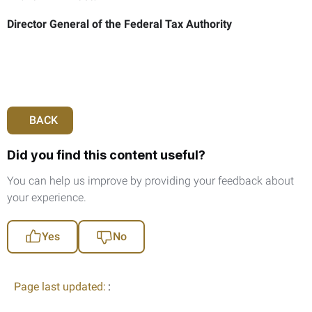
Director General of the Federal Tax Authority
BACK
Did you find this content useful?
You can help us improve by providing your feedback about
your experience.
Yes
No
Page last updated:
: