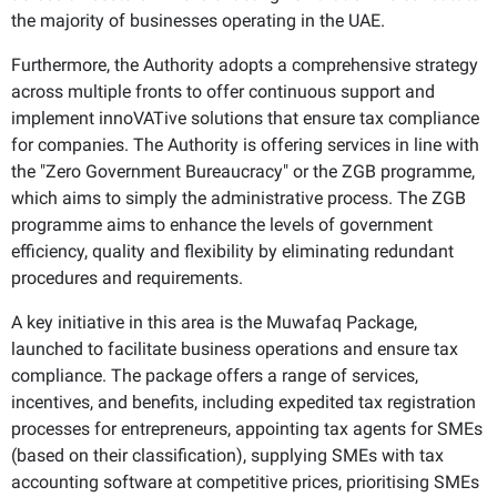
the majority of businesses operating in the UAE.
Furthermore, the Authority adopts a comprehensive strategy
across multiple fronts to offer continuous support and
implement innoVATive solutions that ensure tax compliance
for companies. The Authority is offering services in line with
the "Zero Government Bureaucracy" or the ZGB programme,
which aims to simply the administrative process. The ZGB
programme aims to enhance the levels of government
efficiency, quality and flexibility by eliminating redundant
procedures and requirements.
A key initiative in this area is the Muwafaq Package,
launched to facilitate business operations and ensure tax
compliance. The package offers a range of services,
incentives, and benefits, including expedited tax registration
processes for entrepreneurs, appointing tax agents for SMEs
(based on their classification), supplying SMEs with tax
accounting software at competitive prices, prioritising SMEs