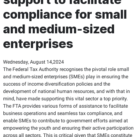
compliance for small
and medium-sized
enterprises
Wednesday, August 14,2024
The Federal Tax Authority recognises the pivotal role small
and medium-sized enterprises (SMEs) play in ensuring the
success of income diversification policies and the
development of national human resources, and with that in
mind, have made supporting this vital sector a top priority.
The FTA provides various forms of assistance to facilitate
business operations and seamless tax compliance, and
enable SMEs to contribute to government efforts aimed at
empowering the youth and ensuring their active participation
across all sectors. This is critical given that SMEs constitute