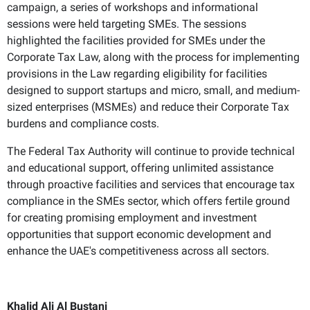
campaign, a series of workshops and informational
sessions were held targeting SMEs. The sessions
highlighted the facilities provided for SMEs under the
Corporate Tax Law, along with the process for implementing
provisions in the Law regarding eligibility for facilities
designed to support startups and micro, small, and medium-
sized enterprises (MSMEs) and reduce their Corporate Tax
burdens and compliance costs.
The Federal Tax Authority will continue to provide technical
and educational support, offering unlimited assistance
through proactive facilities and services that encourage tax
compliance in the SMEs sector, which offers fertile ground
for creating promising employment and investment
opportunities that support economic development and
enhance the UAE's competitiveness across all sectors.
Khalid Ali Al Bustani