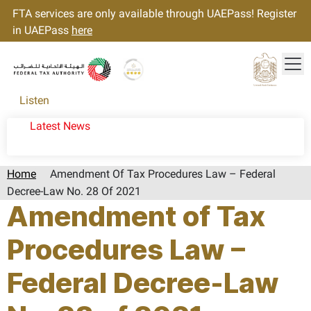
FTA services are only available through UAEPass! Register
in UAEPass
here
Tog
Gold star Logo
Logo
Listen
Latest News
Home
Amendment Of Tax Procedures Law – Federal
Decree-Law No. 28 Of 2021
Amendment of Tax
Procedures Law –
Federal Decree-Law