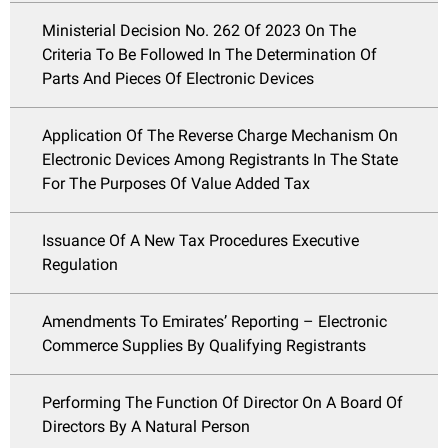
Ministerial Decision No. 262 Of 2023 On The
Criteria To Be Followed In The Determination Of
Parts And Pieces Of Electronic Devices
Application Of The Reverse Charge Mechanism On
Electronic Devices Among Registrants In The State
For The Purposes Of Value Added Tax
Issuance Of A New Tax Procedures Executive
Regulation
Amendments To Emirates’ Reporting – Electronic
Commerce Supplies By Qualifying Registrants
Performing The Function Of Director On A Board Of
Directors By A Natural Person