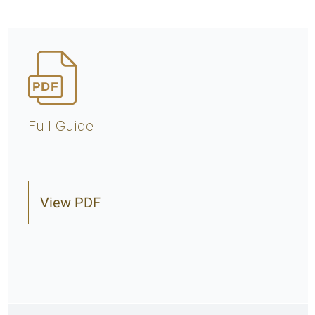
Full Guide
View PDF