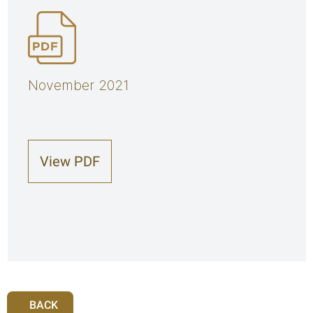
November 2021
View PDF
BACK