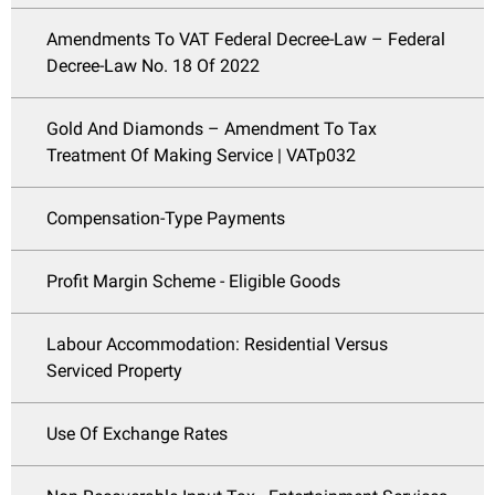
Amendments To VAT Federal Decree-Law – Federal
Decree-Law No. 18 Of 2022
Gold And Diamonds – Amendment To Tax
Treatment Of Making Service | VATp032
Compensation-Type Payments
Profit Margin Scheme - Eligible Goods
Labour Accommodation: Residential Versus
Serviced Property
Use Of Exchange Rates