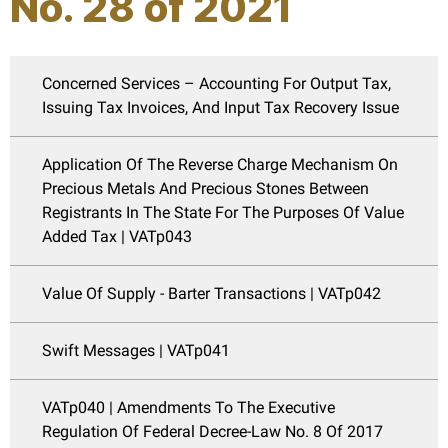
No. 28 of 2021
Concerned Services – Accounting For Output Tax,
Issuing Tax Invoices, And Input Tax Recovery Issue
Application Of The Reverse Charge Mechanism On
Precious Metals And Precious Stones Between
Registrants In The State For The Purposes Of Value
Added Tax | VATp043
Value Of Supply - Barter Transactions | VATp042
Swift Messages | VATp041
VATp040 | Amendments To The Executive
Regulation Of Federal Decree-Law No. 8 Of 2017