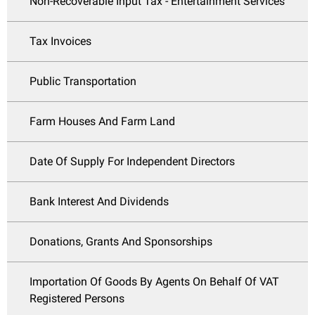
Non-Recoverable Input Tax - Entertainment Services
Tax Invoices
Public Transportation
Farm Houses And Farm Land
Date Of Supply For Independent Directors
Bank Interest And Dividends
Donations, Grants And Sponsorships
Importation Of Goods By Agents On Behalf Of VAT
Registered Persons