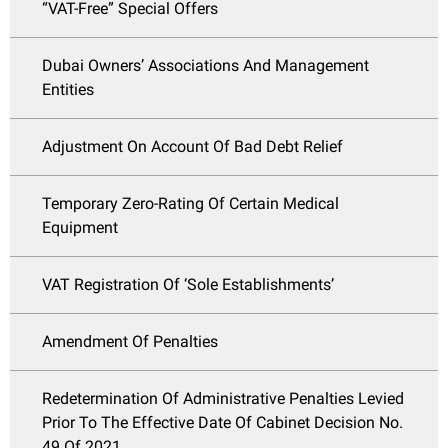
“VAT-Free” Special Offers
Dubai Owners’ Associations And Management
Entities
Adjustment On Account Of Bad Debt Relief
Temporary Zero-Rating Of Certain Medical
Equipment
VAT Registration Of ‘Sole Establishments’
Amendment Of Penalties
Redetermination Of Administrative Penalties Levied
Prior To The Effective Date Of Cabinet Decision No.
49 Of 2021