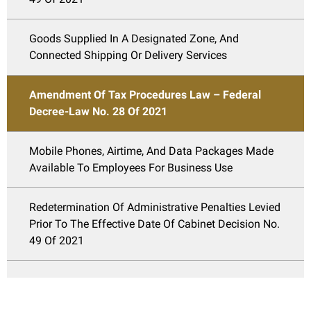
Goods Supplied In A Designated Zone, And
Connected Shipping Or Delivery Services
Amendment Of Tax Procedures Law – Federal
Decree-Law No. 28 Of 2021
Mobile Phones, Airtime, And Data Packages Made
Available To Employees For Business Use
Redetermination Of Administrative Penalties Levied
Prior To The Effective Date Of Cabinet Decision No.
49 Of 2021