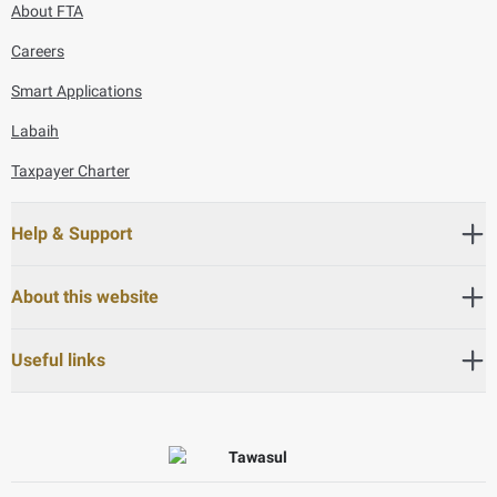
About FTA
Careers
Smart Applications
Labaih
Taxpayer Charter
Help & Support
About this website
Useful links