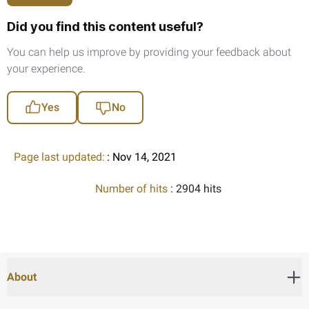
Did you find this content useful?
You can help us improve by providing your feedback about
your experience.
Yes
No
Page last updated:
: Nov 14, 2021
Number of hits
: 2904 hits
About