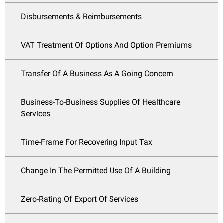
Disbursements & Reimbursements
VAT Treatment Of Options And Option Premiums
Transfer Of A Business As A Going Concern
Business-To-Business Supplies Of Healthcare
Services
Time-Frame For Recovering Input Tax
Change In The Permitted Use Of A Building
Zero-Rating Of Export Of Services