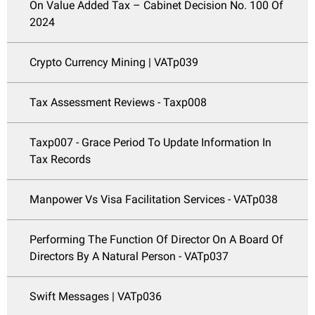
On Value Added Tax – Cabinet Decision No. 100 Of
2024
Crypto Currency Mining | VATp039
Tax Assessment Reviews - Taxp008
Taxp007 - Grace Period To Update Information In
Tax Records
Manpower Vs Visa Facilitation Services - VATp038
Performing The Function Of Director On A Board Of
Directors By A Natural Person - VATp037
Swift Messages | VATp036