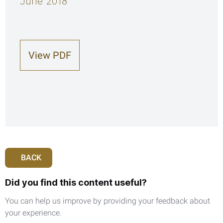
June 2018
View PDF
BACK
Did you find this content useful?
You can help us improve by providing your feedback about
your experience.