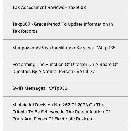
Tax Assessment Reviews - Taxp008
Taxp007 - Grace Period To Update Information In
Tax Records
Manpower Vs Visa Facilitation Services - VATp038
Performing The Function Of Director On A Board Of
Directors By A Natural Person - VATp037
Swift Messages | VATp036
Ministerial Decision No. 262 Of 2023 On The
Criteria To Be Followed In The Determination Of
Parts And Pieces Of Electronic Devices