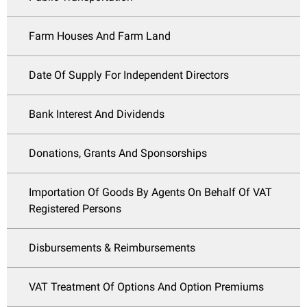
Farm Houses And Farm Land
Date Of Supply For Independent Directors
Bank Interest And Dividends
Donations, Grants And Sponsorships
Importation Of Goods By Agents On Behalf Of VAT
Registered Persons
Disbursements & Reimbursements
VAT Treatment Of Options And Option Premiums