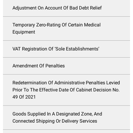
Adjustment On Account Of Bad Debt Relief
Temporary Zero-Rating Of Certain Medical
Equipment
VAT Registration Of ‘Sole Establishments’
Amendment Of Penalties
Redetermination Of Administrative Penalties Levied
Prior To The Effective Date Of Cabinet Decision No.
49 Of 2021
Goods Supplied In A Designated Zone, And
Connected Shipping Or Delivery Services