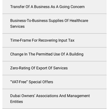
Transfer Of A Business As A Going Concern
Business-To-Business Supplies Of Healthcare
Services
Time-Frame For Recovering Input Tax
Change In The Permitted Use Of A Building
Zero-Rating Of Export Of Services
“VAT-Free” Special Offers
Dubai Owners’ Associations And Management
Entities