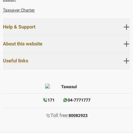
Taxpayer Charter
Help & Support
About this website
Useful links
171
04-7771777
Toll free:
80082923