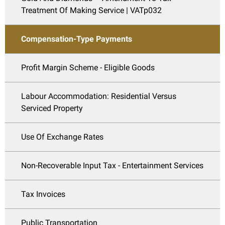
Treatment Of Making Service | VATp032
Compensation-Type Payments
Profit Margin Scheme - Eligible Goods
Labour Accommodation: Residential Versus
Serviced Property
Use Of Exchange Rates
Non-Recoverable Input Tax - Entertainment Services
Tax Invoices
Public Transportation