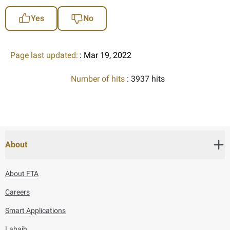
Yes
No
Page last updated:
: Mar 19, 2022
Number of hits
: 3937 hits
About
About FTA
Careers
Smart Applications
Labaih