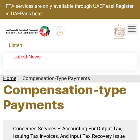
FTA services are only available through UAEPass! Register
in UAEPass
here
Tog
Gold star Logo
Logo
Listen
Latest News
Home
Compensation-Type Payments
Compensation-type
Payments
Concerned Services – Accounting For Output Tax,
Issuing Tax Invoices, And Input Tax Recovery Issue