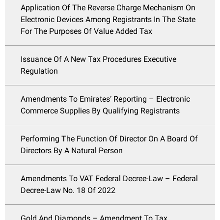
Application Of The Reverse Charge Mechanism On
Electronic Devices Among Registrants In The State
For The Purposes Of Value Added Tax
Issuance Of A New Tax Procedures Executive
Regulation
Amendments To Emirates’ Reporting – Electronic
Commerce Supplies By Qualifying Registrants
Performing The Function Of Director On A Board Of
Directors By A Natural Person
Amendments To VAT Federal Decree-Law – Federal
Decree-Law No. 18 Of 2022
Gold And Diamonds – Amendment To Tax