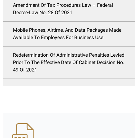
Amendment Of Tax Procedures Law – Federal
Decree-Law No. 28 Of 2021
Mobile Phones, Airtime, And Data Packages Made
Available To Employees For Business Use
Redetermination Of Administrative Penalties Levied
Prior To The Effective Date Of Cabinet Decision No.
49 Of 2021