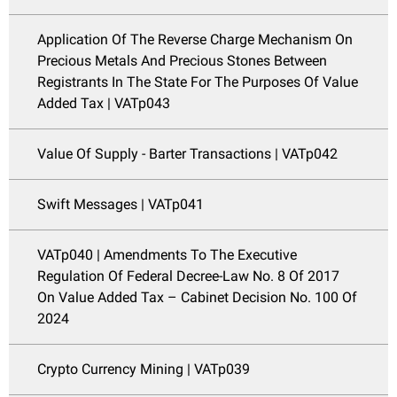
Application Of The Reverse Charge Mechanism On
Precious Metals And Precious Stones Between
Registrants In The State For The Purposes Of Value
Added Tax | VATp043
Value Of Supply - Barter Transactions | VATp042
Swift Messages | VATp041
VATp040 | Amendments To The Executive
Regulation Of Federal Decree-Law No. 8 Of 2017
On Value Added Tax – Cabinet Decision No. 100 Of
2024
Crypto Currency Mining | VATp039