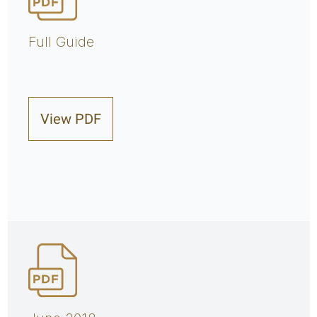
Full Guide
View PDF