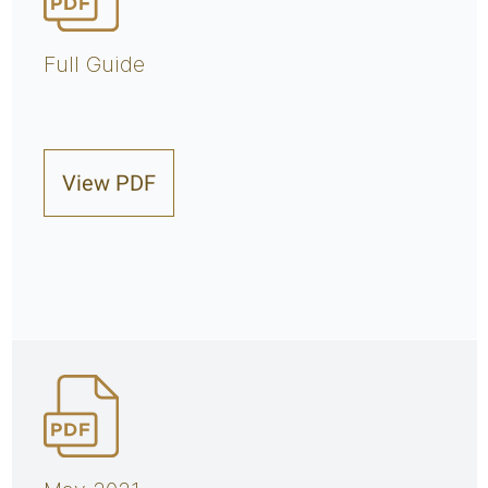
Full Guide
View PDF