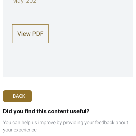
May 2021
View PDF
BACK
Did you find this content useful?
You can help us improve by providing your feedback about
your experience.