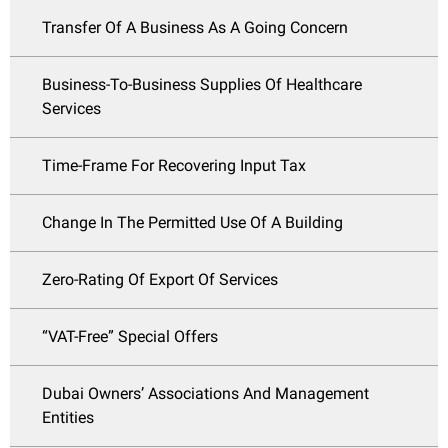
Transfer Of A Business As A Going Concern
Business-To-Business Supplies Of Healthcare
Services
Time-Frame For Recovering Input Tax
Change In The Permitted Use Of A Building
Zero-Rating Of Export Of Services
“VAT-Free” Special Offers
Dubai Owners’ Associations And Management
Entities