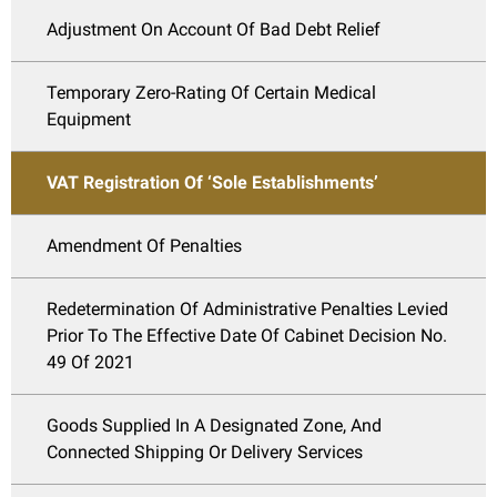
Adjustment On Account Of Bad Debt Relief
Temporary Zero-Rating Of Certain Medical
Equipment
VAT Registration Of ‘Sole Establishments’
Amendment Of Penalties
Redetermination Of Administrative Penalties Levied
Prior To The Effective Date Of Cabinet Decision No.
49 Of 2021
Goods Supplied In A Designated Zone, And
Connected Shipping Or Delivery Services