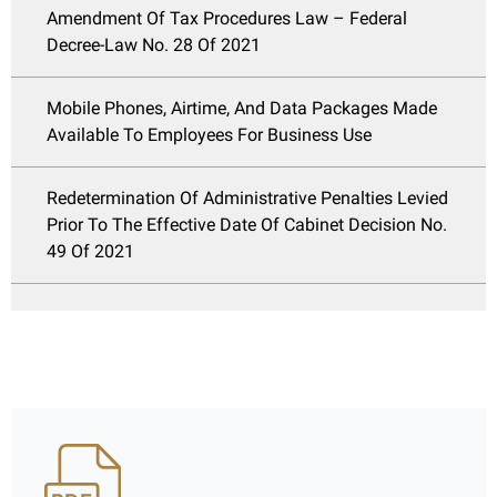
Amendment Of Tax Procedures Law – Federal
Decree-Law No. 28 Of 2021
Mobile Phones, Airtime, And Data Packages Made
Available To Employees For Business Use
Redetermination Of Administrative Penalties Levied
Prior To The Effective Date Of Cabinet Decision No.
49 Of 2021