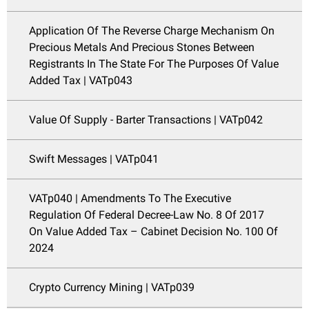
Application Of The Reverse Charge Mechanism On
Precious Metals And Precious Stones Between
Registrants In The State For The Purposes Of Value
Added Tax | VATp043
Value Of Supply - Barter Transactions | VATp042
Swift Messages | VATp041
VATp040 | Amendments To The Executive
Regulation Of Federal Decree-Law No. 8 Of 2017
On Value Added Tax – Cabinet Decision No. 100 Of
2024
Crypto Currency Mining | VATp039