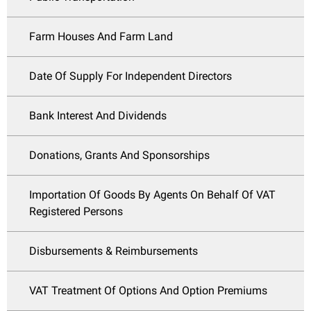
Farm Houses And Farm Land
Date Of Supply For Independent Directors
Bank Interest And Dividends
Donations, Grants And Sponsorships
Importation Of Goods By Agents On Behalf Of VAT
Registered Persons
Disbursements & Reimbursements
VAT Treatment Of Options And Option Premiums