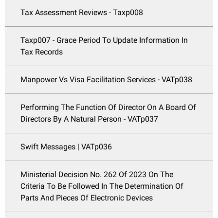
Tax Assessment Reviews - Taxp008
Taxp007 - Grace Period To Update Information In
Tax Records
Manpower Vs Visa Facilitation Services - VATp038
Performing The Function Of Director On A Board Of
Directors By A Natural Person - VATp037
Swift Messages | VATp036
Ministerial Decision No. 262 Of 2023 On The
Criteria To Be Followed In The Determination Of
Parts And Pieces Of Electronic Devices