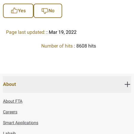
Yes
No
Page last updated:
: Mar 19, 2022
Number of hits
: 8608 hits
About
About FTA
Careers
Smart Applications
Labaih