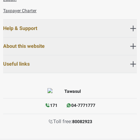
Taxpayer Charter
Help & Support
About this website
Useful links
171
04-7771777
Toll free:
80082923