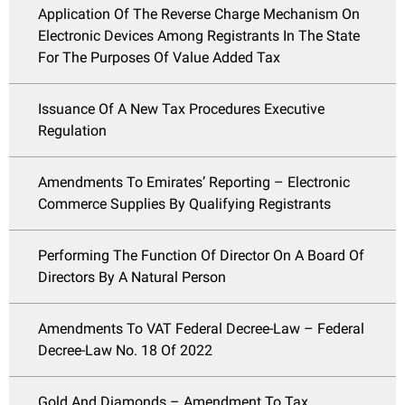
Application Of The Reverse Charge Mechanism On
Electronic Devices Among Registrants In The State
For The Purposes Of Value Added Tax
Issuance Of A New Tax Procedures Executive
Regulation
Amendments To Emirates’ Reporting – Electronic
Commerce Supplies By Qualifying Registrants
Performing The Function Of Director On A Board Of
Directors By A Natural Person
Amendments To VAT Federal Decree-Law – Federal
Decree-Law No. 18 Of 2022
Gold And Diamonds – Amendment To Tax