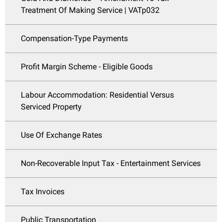
Treatment Of Making Service | VATp032
Compensation-Type Payments
Profit Margin Scheme - Eligible Goods
Labour Accommodation: Residential Versus
Serviced Property
Use Of Exchange Rates
Non-Recoverable Input Tax - Entertainment Services
Tax Invoices
Public Transportation