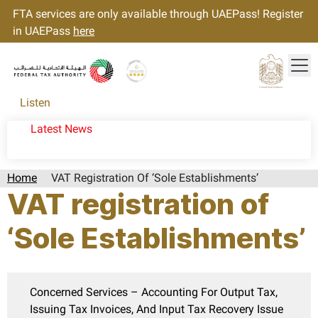
FTA services are only available through UAEPass! Register
in UAEPass
here
Tog
Gold star Logo
Logo
Listen
Latest News
Home
VAT Registration Of ‘Sole Establishments’
VAT registration of
‘Sole Establishments’
Concerned Services – Accounting For Output Tax,
Issuing Tax Invoices, And Input Tax Recovery Issue