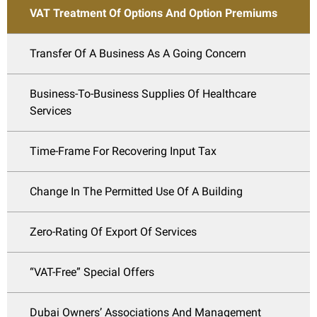
VAT Treatment Of Options And Option Premiums
Transfer Of A Business As A Going Concern
Business-To-Business Supplies Of Healthcare
Services
Time-Frame For Recovering Input Tax
Change In The Permitted Use Of A Building
Zero-Rating Of Export Of Services
“VAT-Free” Special Offers
Dubai Owners’ Associations And Management