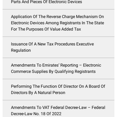
Parts And Pieces Of Electronic Devices
Application Of The Reverse Charge Mechanism On
Electronic Devices Among Registrants In The State
For The Purposes Of Value Added Tax
Issuance Of A New Tax Procedures Executive
Regulation
Amendments To Emirates’ Reporting – Electronic
Commerce Supplies By Qualifying Registrants
Performing The Function Of Director On A Board Of
Directors By A Natural Person
Amendments To VAT Federal Decree-Law – Federal
Decree-Law No. 18 Of 2022