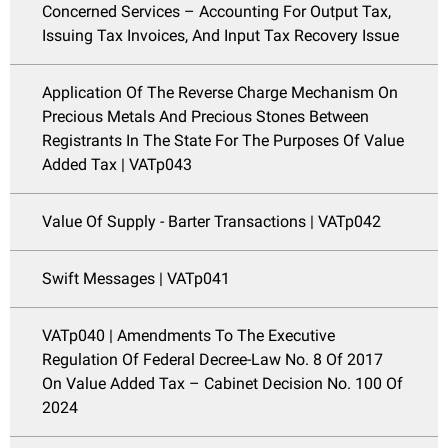
Concerned Services – Accounting For Output Tax,
Issuing Tax Invoices, And Input Tax Recovery Issue
Application Of The Reverse Charge Mechanism On
Precious Metals And Precious Stones Between
Registrants In The State For The Purposes Of Value
Added Tax | VATp043
Value Of Supply - Barter Transactions | VATp042
Swift Messages | VATp041
VATp040 | Amendments To The Executive
Regulation Of Federal Decree-Law No. 8 Of 2017
On Value Added Tax – Cabinet Decision No. 100 Of
2024