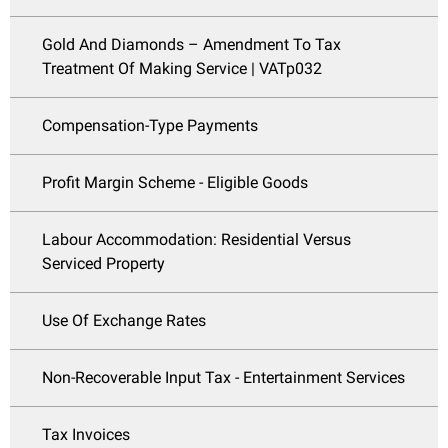
Gold And Diamonds – Amendment To Tax
Treatment Of Making Service | VATp032
Compensation-Type Payments
Profit Margin Scheme - Eligible Goods
Labour Accommodation: Residential Versus
Serviced Property
Use Of Exchange Rates
Non-Recoverable Input Tax - Entertainment Services
Tax Invoices