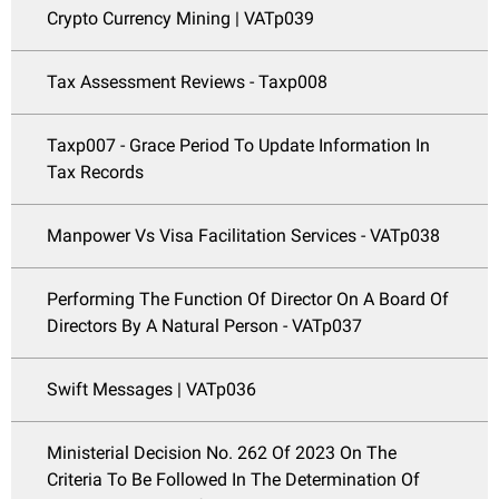
Crypto Currency Mining | VATp039
Tax Assessment Reviews - Taxp008
Taxp007 - Grace Period To Update Information In
Tax Records
Manpower Vs Visa Facilitation Services - VATp038
Performing The Function Of Director On A Board Of
Directors By A Natural Person - VATp037
Swift Messages | VATp036
Ministerial Decision No. 262 Of 2023 On The
Criteria To Be Followed In The Determination Of