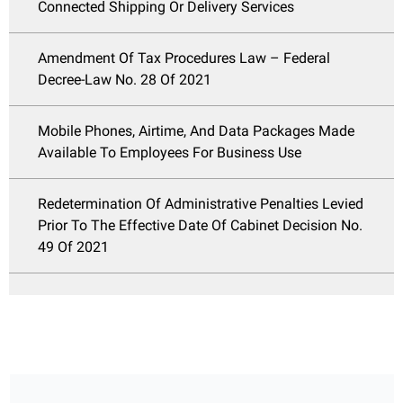
Connected Shipping Or Delivery Services
Amendment Of Tax Procedures Law – Federal
Decree-Law No. 28 Of 2021
Mobile Phones, Airtime, And Data Packages Made
Available To Employees For Business Use
Redetermination Of Administrative Penalties Levied
Prior To The Effective Date Of Cabinet Decision No.
49 Of 2021