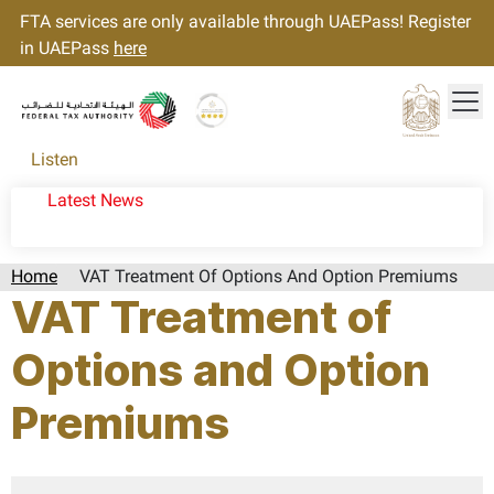
FTA services are only available through UAEPass! Register
in UAEPass
here
Tog
Gold star Logo
Logo
Listen
Latest News
Home
VAT Treatment Of Options And Option Premiums
VAT Treatment of
Options and Option
Premiums