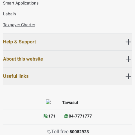
Smart Applications
Labaih
Taxpayer Charter
Help & Support
About this website
Useful links
171
04-7771777
Toll free:
80082923