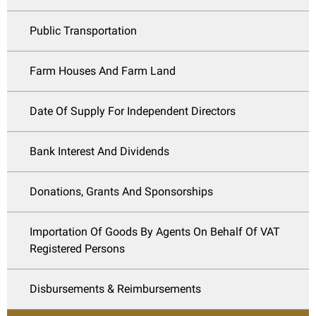
Public Transportation
Farm Houses And Farm Land
Date Of Supply For Independent Directors
Bank Interest And Dividends
Donations, Grants And Sponsorships
Importation Of Goods By Agents On Behalf Of VAT
Registered Persons
Disbursements & Reimbursements