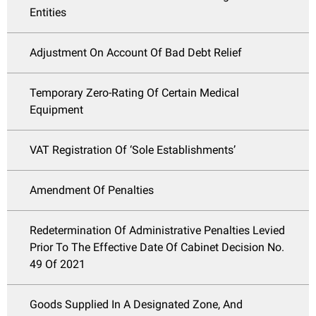
Entities
Adjustment On Account Of Bad Debt Relief
Temporary Zero-Rating Of Certain Medical
Equipment
VAT Registration Of ‘Sole Establishments’
Amendment Of Penalties
Redetermination Of Administrative Penalties Levied
Prior To The Effective Date Of Cabinet Decision No.
49 Of 2021
Goods Supplied In A Designated Zone, And