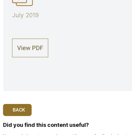
July 2019
View PDF
BACK
Did you find this content useful?