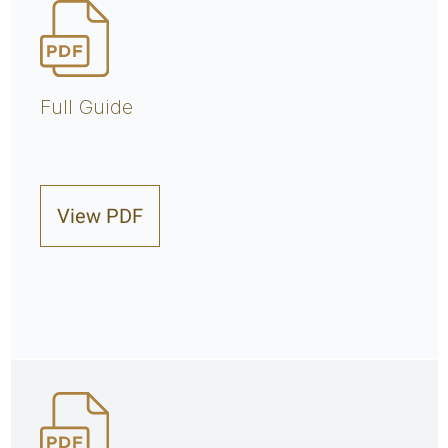
Full Guide
View PDF