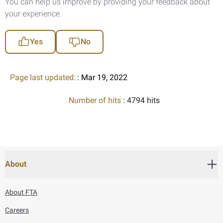
You can help us improve by providing your feedback about
your experience.
Yes
No
Page last updated:
: Mar 19, 2022
Number of hits
: 4794 hits
About
About FTA
Careers