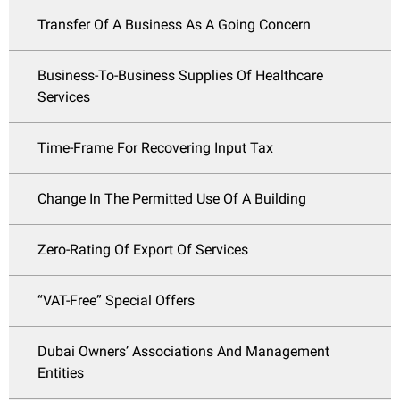
Transfer Of A Business As A Going Concern
Business-To-Business Supplies Of Healthcare
Services
Time-Frame For Recovering Input Tax
Change In The Permitted Use Of A Building
Zero-Rating Of Export Of Services
“VAT-Free” Special Offers
Dubai Owners’ Associations And Management
Entities