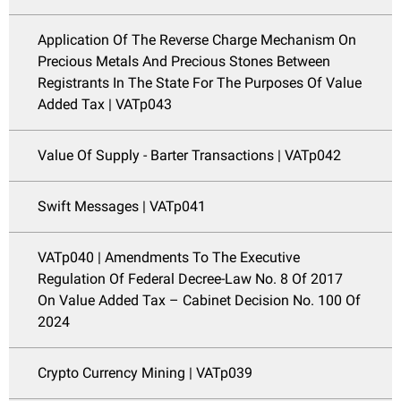
Application Of The Reverse Charge Mechanism On
Precious Metals And Precious Stones Between
Registrants In The State For The Purposes Of Value
Added Tax | VATp043
Value Of Supply - Barter Transactions | VATp042
Swift Messages | VATp041
VATp040 | Amendments To The Executive
Regulation Of Federal Decree-Law No. 8 Of 2017
On Value Added Tax – Cabinet Decision No. 100 Of
2024
Crypto Currency Mining | VATp039