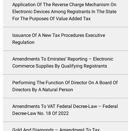
Application Of The Reverse Charge Mechanism On
Electronic Devices Among Registrants In The State
For The Purposes Of Value Added Tax
Issuance Of A New Tax Procedures Executive
Regulation
Amendments To Emirates’ Reporting – Electronic
Commerce Supplies By Qualifying Registrants
Performing The Function Of Director On A Board Of
Directors By A Natural Person
Amendments To VAT Federal Decree-Law – Federal
Decree-Law No. 18 Of 2022
Gold And Diamonds – Amendment To Tax