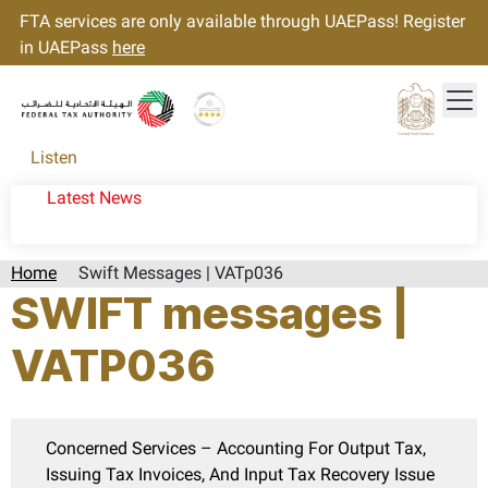
FTA services are only available through UAEPass! Register
in UAEPass
here
Tog
Gold star Logo
Logo
Listen
Latest News
Home
Swift Messages | VATp036
SWIFT messages |
VATP036
Concerned Services – Accounting For Output Tax,
Issuing Tax Invoices, And Input Tax Recovery Issue