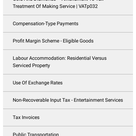
Treatment Of Making Service | VATp032
Compensation-Type Payments
Profit Margin Scheme - Eligible Goods
Labour Accommodation: Residential Versus
Serviced Property
Use Of Exchange Rates
Non-Recoverable Input Tax - Entertainment Services
Tax Invoices
Public Transportation