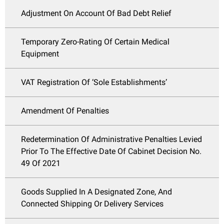
Adjustment On Account Of Bad Debt Relief
Temporary Zero-Rating Of Certain Medical
Equipment
VAT Registration Of ‘Sole Establishments’
Amendment Of Penalties
Redetermination Of Administrative Penalties Levied
Prior To The Effective Date Of Cabinet Decision No.
49 Of 2021
Goods Supplied In A Designated Zone, And
Connected Shipping Or Delivery Services