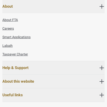
About
About FTA
Careers
Smart Applications
Labaih
Taxpayer Charter
Help & Support
About this website
Useful links