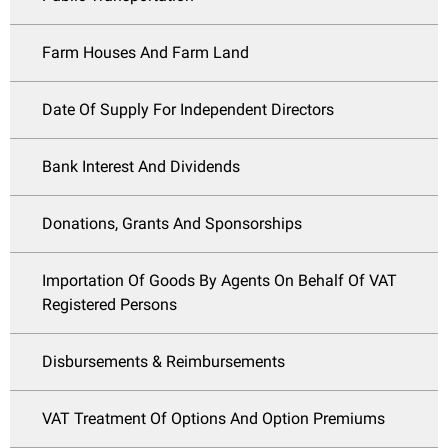
Farm Houses And Farm Land
Date Of Supply For Independent Directors
Bank Interest And Dividends
Donations, Grants And Sponsorships
Importation Of Goods By Agents On Behalf Of VAT
Registered Persons
Disbursements & Reimbursements
VAT Treatment Of Options And Option Premiums