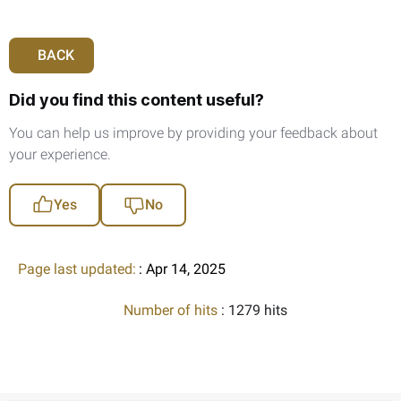
BACK
Did you find this content useful?
You can help us improve by providing your feedback about
your experience.
Yes
No
Page last updated:
: Apr 14, 2025
Number of hits
: 1279 hits