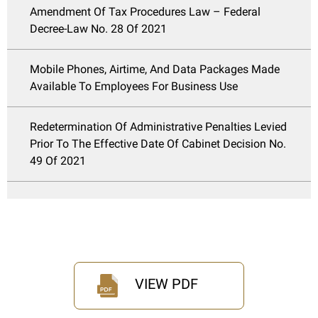
Amendment Of Tax Procedures Law – Federal
Decree-Law No. 28 Of 2021
Mobile Phones, Airtime, And Data Packages Made
Available To Employees For Business Use
Redetermination Of Administrative Penalties Levied
Prior To The Effective Date Of Cabinet Decision No.
49 Of 2021
VIEW PDF