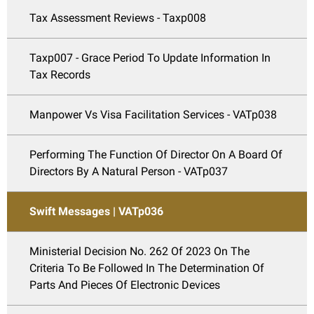
Tax Assessment Reviews - Taxp008
Taxp007 - Grace Period To Update Information In
Tax Records
Manpower Vs Visa Facilitation Services - VATp038
Performing The Function Of Director On A Board Of
Directors By A Natural Person - VATp037
Swift Messages | VATp036
Ministerial Decision No. 262 Of 2023 On The
Criteria To Be Followed In The Determination Of
Parts And Pieces Of Electronic Devices