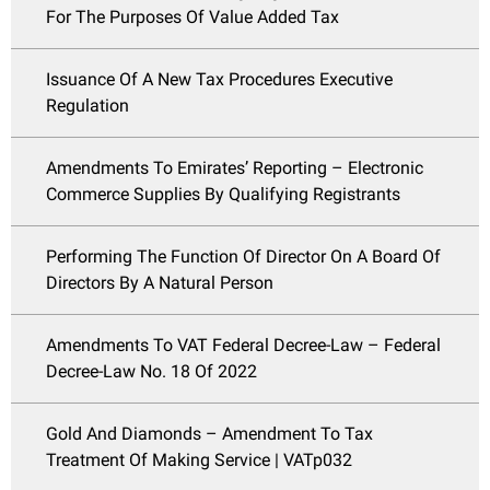
For The Purposes Of Value Added Tax
Issuance Of A New Tax Procedures Executive
Regulation
Amendments To Emirates’ Reporting – Electronic
Commerce Supplies By Qualifying Registrants
Performing The Function Of Director On A Board Of
Directors By A Natural Person
Amendments To VAT Federal Decree-Law – Federal
Decree-Law No. 18 Of 2022
Gold And Diamonds – Amendment To Tax
Treatment Of Making Service | VATp032