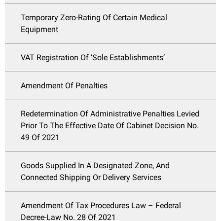
Temporary Zero-Rating Of Certain Medical
Equipment
VAT Registration Of ‘Sole Establishments’
Amendment Of Penalties
Redetermination Of Administrative Penalties Levied
Prior To The Effective Date Of Cabinet Decision No.
49 Of 2021
Goods Supplied In A Designated Zone, And
Connected Shipping Or Delivery Services
Amendment Of Tax Procedures Law – Federal
Decree-Law No. 28 Of 2021