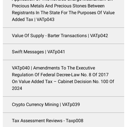
Precious Metals And Precious Stones Between
Registrants In The State For The Purposes Of Value
Added Tax | VATp043
Value Of Supply - Barter Transactions | VATp042
Swift Messages | VATp041
VATp040 | Amendments To The Executive
Regulation Of Federal Decree-Law No. 8 Of 2017
On Value Added Tax – Cabinet Decision No. 100 Of
2024
Crypto Currency Mining | VATp039
Tax Assessment Reviews - Taxp008