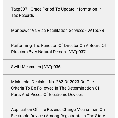
Taxp007 - Grace Period To Update Information In
Tax Records
Manpower Vs Visa Facilitation Services - VATp038
Performing The Function Of Director On A Board Of
Directors By A Natural Person - VATp037
Swift Messages | VATp036
Ministerial Decision No. 262 Of 2023 On The
Criteria To Be Followed In The Determination Of
Parts And Pieces Of Electronic Devices
Application Of The Reverse Charge Mechanism On
Electronic Devices Among Registrants In The State