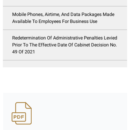
Mobile Phones, Airtime, And Data Packages Made
Available To Employees For Business Use
Redetermination Of Administrative Penalties Levied
Prior To The Effective Date Of Cabinet Decision No.
49 Of 2021