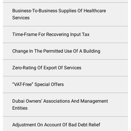
Business-To-Business Supplies Of Healthcare
Services
Time-Frame For Recovering Input Tax
Change In The Permitted Use Of A Building
Zero-Rating Of Export Of Services
“VAT-Free” Special Offers
Dubai Owners’ Associations And Management
Entities
Adjustment On Account Of Bad Debt Relief