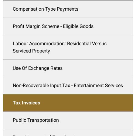
Compensation-Type Payments
Profit Margin Scheme - Eligible Goods
Labour Accommodation: Residential Versus
Serviced Property
Use Of Exchange Rates
Non-Recoverable Input Tax - Entertainment Services
Tax Invoices
Public Transportation