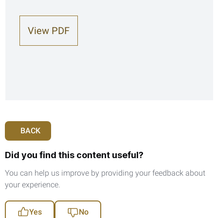
View PDF
BACK
Did you find this content useful?
You can help us improve by providing your feedback about
your experience.
Yes
No