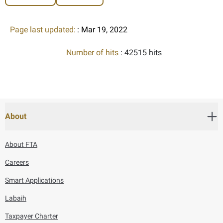
Page last updated:
: Mar 19, 2022
Number of hits
: 42515 hits
About
About FTA
Careers
Smart Applications
Labaih
Taxpayer Charter