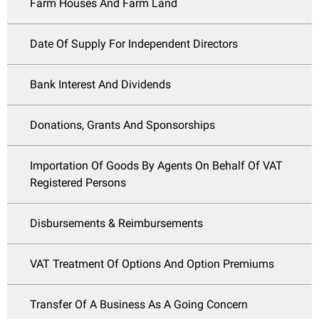
Farm Houses And Farm Land
Date Of Supply For Independent Directors
Bank Interest And Dividends
Donations, Grants And Sponsorships
Importation Of Goods By Agents On Behalf Of VAT
Registered Persons
Disbursements & Reimbursements
VAT Treatment Of Options And Option Premiums
Transfer Of A Business As A Going Concern