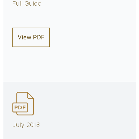
Full Guide
View PDF
July 2018