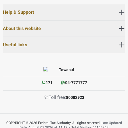
Help & Support
About this website
Useful links
171
04-7771777
Toll free:
80082923
COPYRIGHT © 2026 Federal Tax Authority. All rights reserved.
Last Updated
Date: August 07 2026 at
11:12
-
Total Visitors
46145243