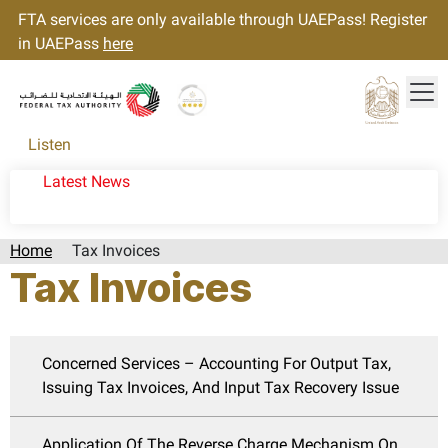
FTA services are only available through UAEPass! Register
in UAEPass
here
Tog
Gold star Logo
Logo
Listen
Latest News
Home
Tax Invoices
Tax Invoices
Concerned Services – Accounting For Output Tax,
Issuing Tax Invoices, And Input Tax Recovery Issue
Application Of The Reverse Charge Mechanism On