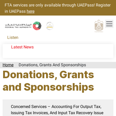
FTA services are only available through UAEPass! Register
in UAEPass
here
Tog
Gold star Logo
Logo
Listen
Latest News
Home
Donations, Grants And Sponsorships
Donations, Grants
and Sponsorships
Concerned Services – Accounting For Output Tax,
Issuing Tax Invoices, And Input Tax Recovery Issue