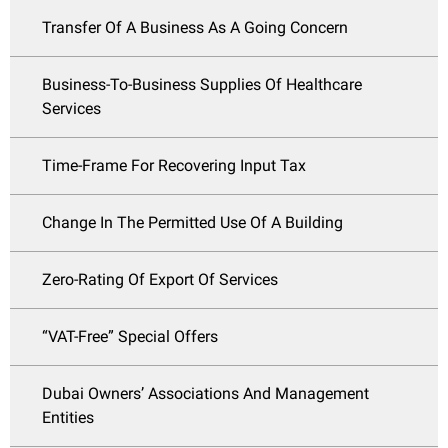
Transfer Of A Business As A Going Concern
Business-To-Business Supplies Of Healthcare
Services
Time-Frame For Recovering Input Tax
Change In The Permitted Use Of A Building
Zero-Rating Of Export Of Services
“VAT-Free” Special Offers
Dubai Owners’ Associations And Management
Entities