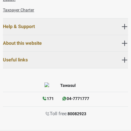
Taxpayer Charter
Help & Support
About this website
Useful links
171
04-7771777
Toll free:
80082923