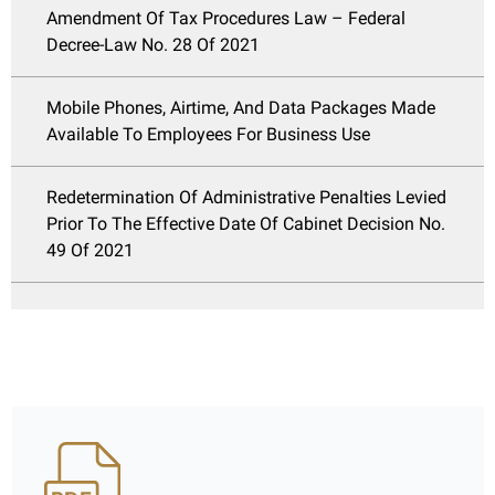
Amendment Of Tax Procedures Law – Federal
Decree-Law No. 28 Of 2021
Mobile Phones, Airtime, And Data Packages Made
Available To Employees For Business Use
Redetermination Of Administrative Penalties Levied
Prior To The Effective Date Of Cabinet Decision No.
49 Of 2021