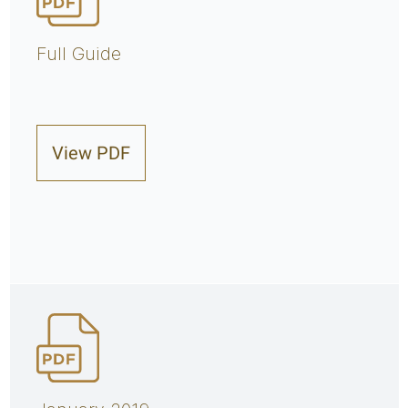
Full Guide
View PDF