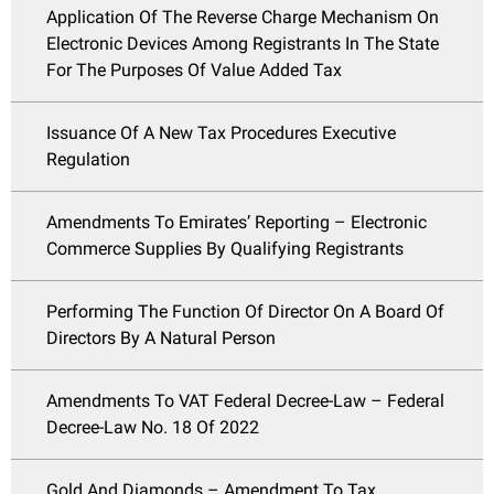
Application Of The Reverse Charge Mechanism On
Electronic Devices Among Registrants In The State
For The Purposes Of Value Added Tax
Issuance Of A New Tax Procedures Executive
Regulation
Amendments To Emirates’ Reporting – Electronic
Commerce Supplies By Qualifying Registrants
Performing The Function Of Director On A Board Of
Directors By A Natural Person
Amendments To VAT Federal Decree-Law – Federal
Decree-Law No. 18 Of 2022
Gold And Diamonds – Amendment To Tax