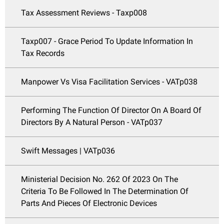
Tax Assessment Reviews - Taxp008
Taxp007 - Grace Period To Update Information In
Tax Records
Manpower Vs Visa Facilitation Services - VATp038
Performing The Function Of Director On A Board Of
Directors By A Natural Person - VATp037
Swift Messages | VATp036
Ministerial Decision No. 262 Of 2023 On The
Criteria To Be Followed In The Determination Of
Parts And Pieces Of Electronic Devices