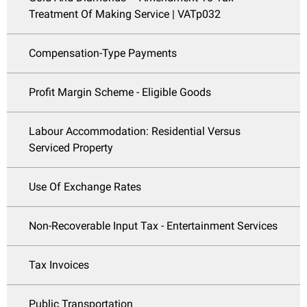
Treatment Of Making Service | VATp032
Compensation-Type Payments
Profit Margin Scheme - Eligible Goods
Labour Accommodation: Residential Versus
Serviced Property
Use Of Exchange Rates
Non-Recoverable Input Tax - Entertainment Services
Tax Invoices
Public Transportation