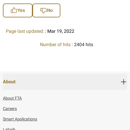
Yes
No
Page last updated:
: Mar 19, 2022
Number of hits
: 2404 hits
About
About FTA
Careers
Smart Applications
Labaih