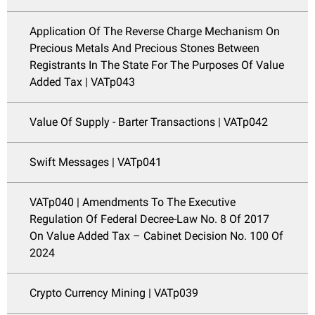
Application Of The Reverse Charge Mechanism On
Precious Metals And Precious Stones Between
Registrants In The State For The Purposes Of Value
Added Tax | VATp043
Value Of Supply - Barter Transactions | VATp042
Swift Messages | VATp041
VATp040 | Amendments To The Executive
Regulation Of Federal Decree-Law No. 8 Of 2017
On Value Added Tax – Cabinet Decision No. 100 Of
2024
Crypto Currency Mining | VATp039