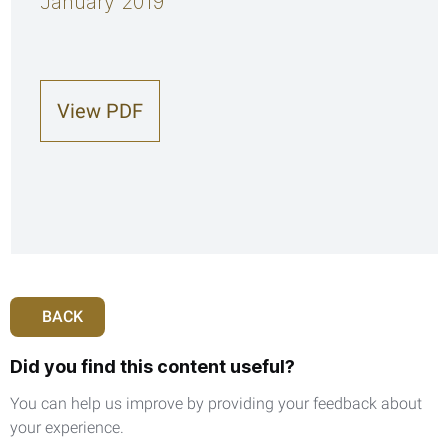
January 2019
View PDF
BACK
Did you find this content useful?
You can help us improve by providing your feedback about
your experience.