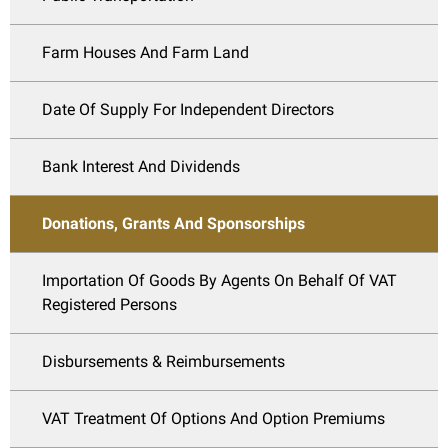
Farm Houses And Farm Land
Date Of Supply For Independent Directors
Bank Interest And Dividends
Donations, Grants And Sponsorships
Importation Of Goods By Agents On Behalf Of VAT
Registered Persons
Disbursements & Reimbursements
VAT Treatment Of Options And Option Premiums