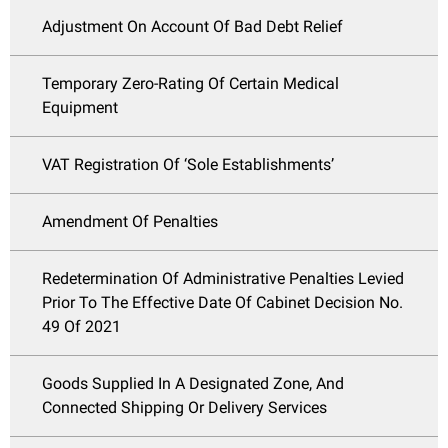
Adjustment On Account Of Bad Debt Relief
Temporary Zero-Rating Of Certain Medical
Equipment
VAT Registration Of ‘Sole Establishments’
Amendment Of Penalties
Redetermination Of Administrative Penalties Levied
Prior To The Effective Date Of Cabinet Decision No.
49 Of 2021
Goods Supplied In A Designated Zone, And
Connected Shipping Or Delivery Services