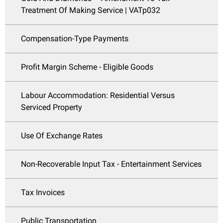
Treatment Of Making Service | VATp032
Compensation-Type Payments
Profit Margin Scheme - Eligible Goods
Labour Accommodation: Residential Versus
Serviced Property
Use Of Exchange Rates
Non-Recoverable Input Tax - Entertainment Services
Tax Invoices
Public Transportation