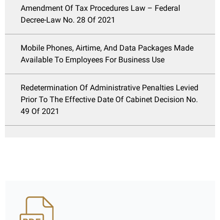
Amendment Of Tax Procedures Law – Federal
Decree-Law No. 28 Of 2021
Mobile Phones, Airtime, And Data Packages Made
Available To Employees For Business Use
Redetermination Of Administrative Penalties Levied
Prior To The Effective Date Of Cabinet Decision No.
49 Of 2021