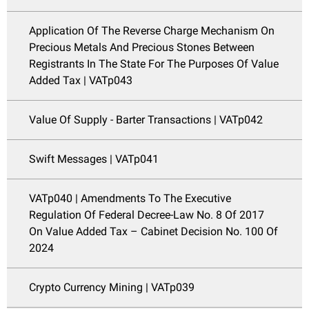
Application Of The Reverse Charge Mechanism On
Precious Metals And Precious Stones Between
Registrants In The State For The Purposes Of Value
Added Tax | VATp043
Value Of Supply - Barter Transactions | VATp042
Swift Messages | VATp041
VATp040 | Amendments To The Executive
Regulation Of Federal Decree-Law No. 8 Of 2017
On Value Added Tax – Cabinet Decision No. 100 Of
2024
Crypto Currency Mining | VATp039