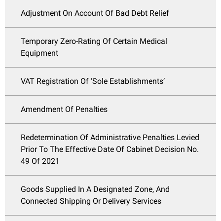
Adjustment On Account Of Bad Debt Relief
Temporary Zero-Rating Of Certain Medical
Equipment
VAT Registration Of ‘Sole Establishments’
Amendment Of Penalties
Redetermination Of Administrative Penalties Levied
Prior To The Effective Date Of Cabinet Decision No.
49 Of 2021
Goods Supplied In A Designated Zone, And
Connected Shipping Or Delivery Services