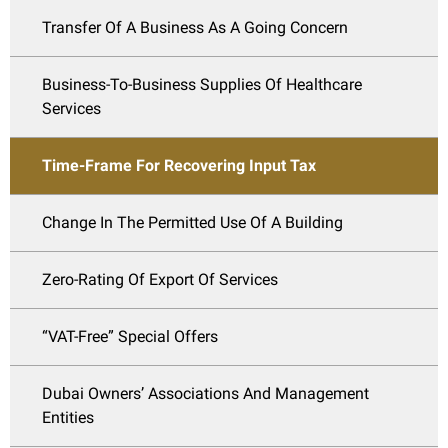
Transfer Of A Business As A Going Concern
Business-To-Business Supplies Of Healthcare
Services
Time-Frame For Recovering Input Tax
Change In The Permitted Use Of A Building
Zero-Rating Of Export Of Services
“VAT-Free” Special Offers
Dubai Owners’ Associations And Management
Entities