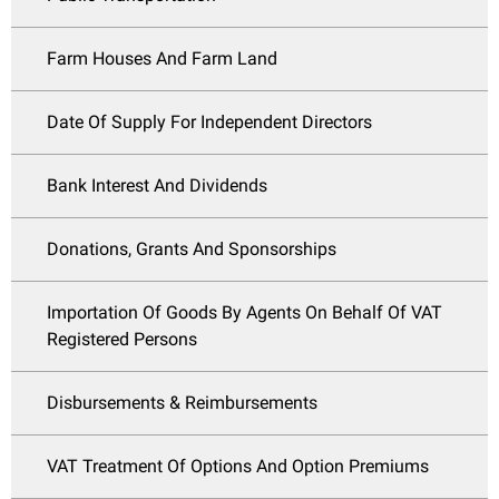
Farm Houses And Farm Land
Date Of Supply For Independent Directors
Bank Interest And Dividends
Donations, Grants And Sponsorships
Importation Of Goods By Agents On Behalf Of VAT
Registered Persons
Disbursements & Reimbursements
VAT Treatment Of Options And Option Premiums