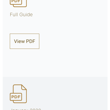
Full Guide
View PDF