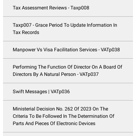
Tax Assessment Reviews - Taxp008
Taxp007 - Grace Period To Update Information In
Tax Records
Manpower Vs Visa Facilitation Services - VATp038
Performing The Function Of Director On A Board Of
Directors By A Natural Person - VATp037
Swift Messages | VATp036
Ministerial Decision No. 262 Of 2023 On The
Criteria To Be Followed In The Determination Of
Parts And Pieces Of Electronic Devices