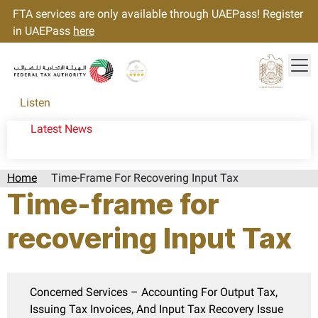
FTA services are only available through UAEPass! Register
in UAEPass
here
Tog
Gold star Logo
Logo
Listen
Latest News
Home
Time-Frame For Recovering Input Tax
Time-frame for
recovering Input Tax
Concerned Services – Accounting For Output Tax,
Issuing Tax Invoices, And Input Tax Recovery Issue