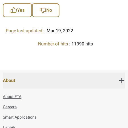
Yes
No
Page last updated:
: Mar 19, 2022
Number of hits
: 11990 hits
About
About FTA
Careers
Smart Applications
Labaih