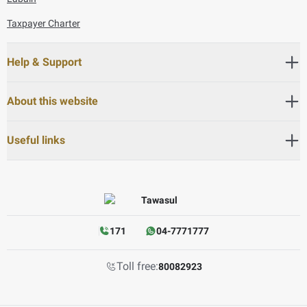
Taxpayer Charter
Help & Support
About this website
Useful links
171
04-7771777
Toll free:
80082923