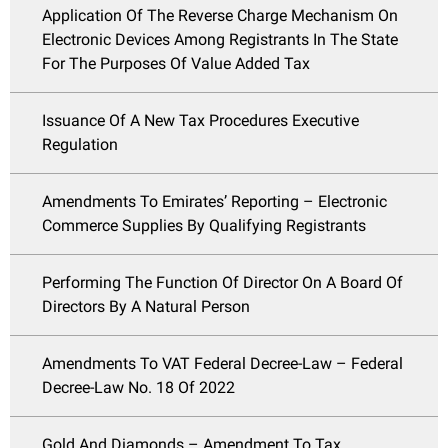
Application Of The Reverse Charge Mechanism On
Electronic Devices Among Registrants In The State
For The Purposes Of Value Added Tax
Issuance Of A New Tax Procedures Executive
Regulation
Amendments To Emirates’ Reporting – Electronic
Commerce Supplies By Qualifying Registrants
Performing The Function Of Director On A Board Of
Directors By A Natural Person
Amendments To VAT Federal Decree-Law – Federal
Decree-Law No. 18 Of 2022
Gold And Diamonds – Amendment To Tax