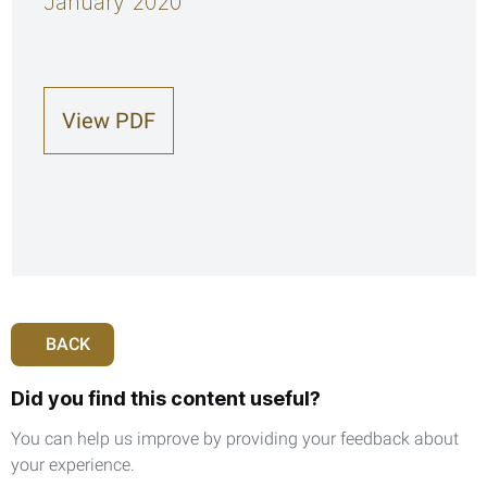
January 2020
View PDF
BACK
Did you find this content useful?
You can help us improve by providing your feedback about
your experience.