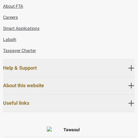
About FTA
Careers
Smart Applications
Labaih
Taxpayer Charter
Help & Support
About this website
Useful links