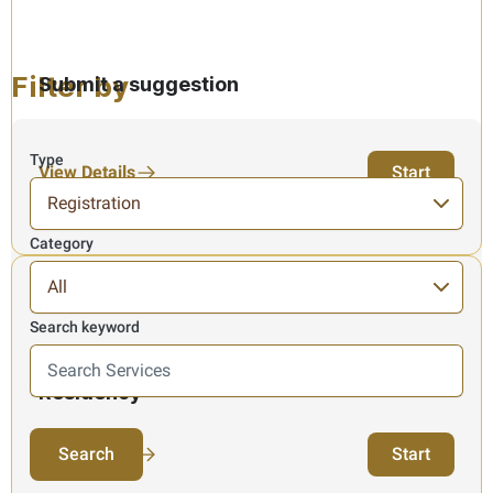
Filter by
Submit a suggestion
Type
View Details
Start
Category
Search keyword
Here we search in Services information, results ar
Issuance of Tax Certificates for Tax
Residency
3 Items found
View Details
Start