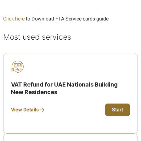
Click here
to Download FTA Service cards guide
Most used services
VAT Refund for UAE Nationals Building
New Residences
View Details
Start