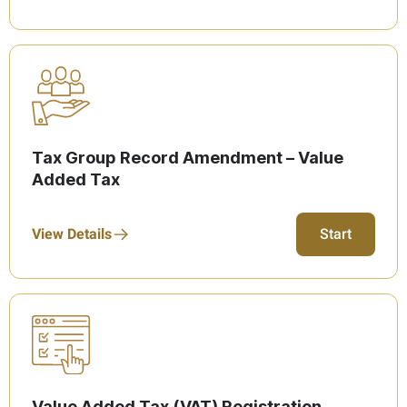
Tax Group Record Amendment – Value
Added Tax
View Details
Start
Value Added Tax (VAT) Registration