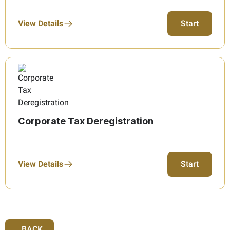
View Details
Start
Corporate Tax Deregistration
View Details
Start
BACK