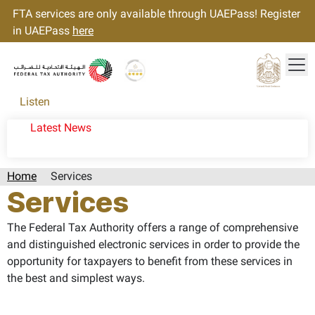
FTA services are only available through UAEPass! Register
in UAEPass
here
Tog
Gold star Logo
Logo
Listen
Latest News
Home
Services
Services
The Federal Tax Authority offers a range of comprehensive
and distinguished electronic services in order to provide the
opportunity for taxpayers to benefit from these services in
the best and simplest ways.