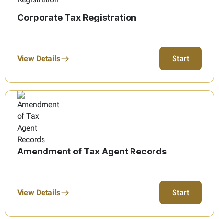
Corporate Tax Registration
View Details
Start
Amendment of Tax Agent Records
View Details
Start