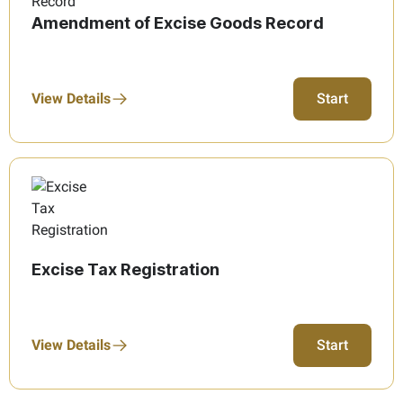
Amendment of Excise Goods Record
View Details
Start
Excise Tax Registration
View Details
Start