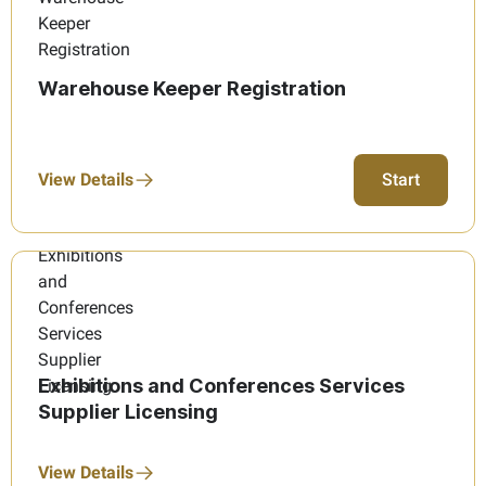
Warehouse Keeper Registration
View Details
Start
Exhibitions and Conferences Services
Supplier Licensing
View Details