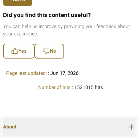
Did you find this content useful?
You can help us improve by providing your feedback about
your experience.
Yes
No
Page last updated:
: Jun 17, 2026
Number of hits
: 1521015 hits
About