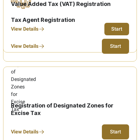
Value Added Tax (VAT) Registration
Tax Agent Registration
View Details
Start
View Details
Start
Registration of Designated Zones for
Excise Tax
View Details
Start