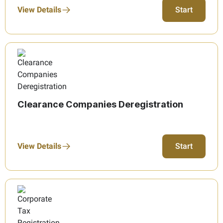
View Details
Start
Clearance Companies Deregistration
View Details
Start