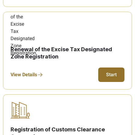
Renewal of the Excise Tax Designated
Zone Registration
View Details
Start
Registration of Customs Clearance