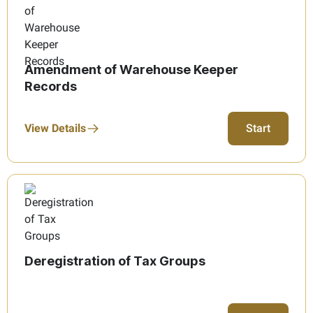
Amendment of Warehouse Keeper
Records
View Details
Start
Deregistration of Tax Groups