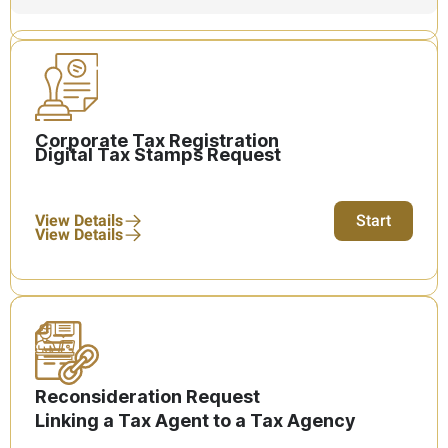
Corporate Tax Registration
Digital Tax Stamps Request
View Details
Start
View Details
Reconsideration Request
Linking a Tax Agent to a Tax Agency