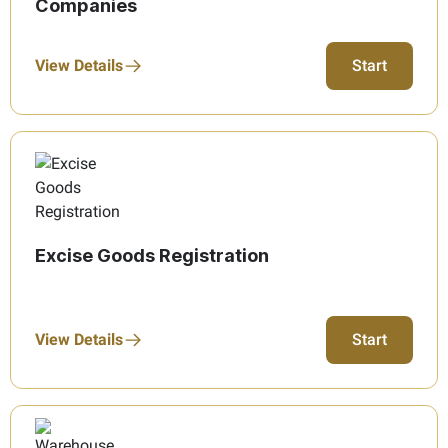
Companies
View Details
Start
Excise Goods Registration
View Details
Start