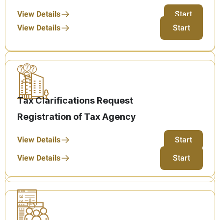
View Details
Start
View Details
Start
Tax Clarifications Request
Registration of Tax Agency
View Details
Start
View Details
Start