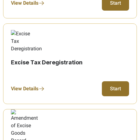
View Details
Start
Excise Tax Deregistration
View Details
Start