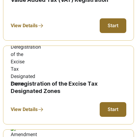
View Details
Start
Deregistration of the Excise Tax
Designated Zones
View Details
Start