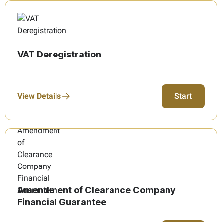
VAT Deregistration
View Details
Start
Amendment of Clearance Company
Financial Guarantee