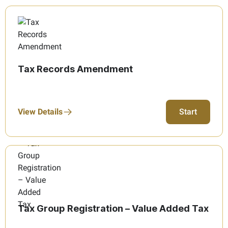
Tax Records Amendment
View Details
Start
Tax Group Registration – Value Added Tax